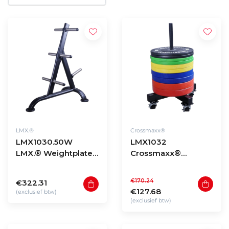
LMX.®
Crossmaxx®
LMX1030.50W
LMX1032
LMX.® Weightplate
Crossmaxx®
rack for 50mm discs
bumper plate
(black)
stacker on wheels
€170.24
€322.31
€127.68
(exclusief btw)
(exclusief btw)