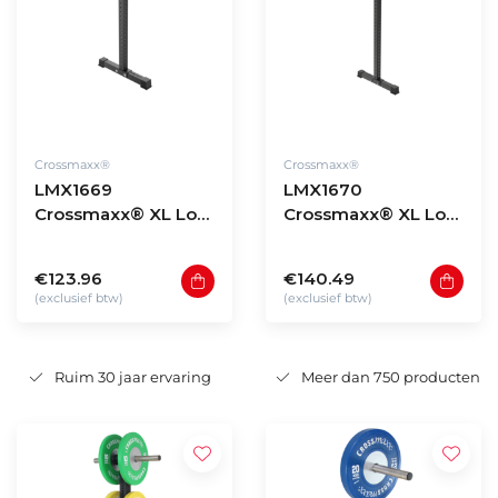
Crossmaxx®
Crossmaxx®
LMX1669
LMX1670
Crossmaxx® XL Low
Crossmaxx® XL Low
storage rack upright
storage rack upright
135cm
180cm
€123.96
€140.49
(exclusief btw)
(exclusief btw)
Ruim 30 jaar ervaring
Meer dan 750 producten