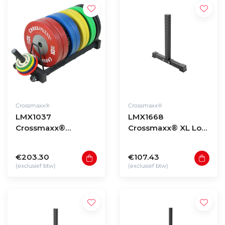
Crossmaxx®
Crossmaxx®
LMX1037
LMX1668
Crossmaxx®
Crossmaxx® XL Low
bumper plate rack
storage rack upright
V2
90cm
€203.30
€107.43
(exclusief btw)
(exclusief btw)