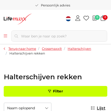
Persoonlijk advies
0
0
Terug naar home
Crossmaxx®
Halterschijven
Halterschijven rekken
Halterschijven rekken
Filter
Lijst