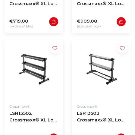
Crossmaxx® XL Low
Crossmaxx® XL Low
storage rack 90 -
storage rack 135 -
model 3
model 1
€719.00
€909.08
(exclusief btw)
(exclusief btw)
Crossmaxx®
Crossmaxx®
LSR13502
LSR13503
Crossmaxx® XL Low
Crossmaxx® XL Low
storage rack 135 -
storage rack 135 -
model 2
model 3