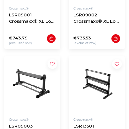
Crossmaxx®
Crossmaxx®
LSR09001
LSR09002
Crossmaxx® XL Low
Crossmaxx® XL Low
storage rack 90 -
storage rack 90 -
model 1
model 2
€743.79
€735.53
(exclusief btw)
(exclusief btw)
Crossmaxx®
Crossmaxx®
LSR09003
LSR13501