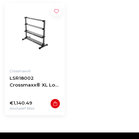
Crossmaxx®
LSR18002
Crossmaxx® XL Low
storage rack 180 -
model 2
€1,140.49
(exclusief btw)