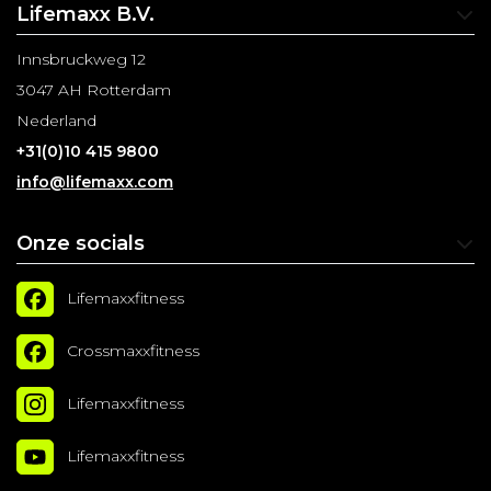
Lifemaxx B.V.
Innsbruckweg 12
3047 AH Rotterdam
Nederland
+31(0)10 415 9800
info@lifemaxx.com
Onze socials
Lifemaxxfitness
Crossmaxxfitness
Lifemaxxfitness
Lifemaxxfitness