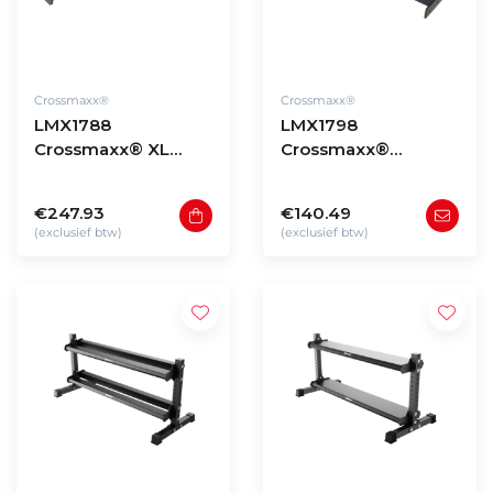
Crossmaxx®
Crossmaxx®
LMX1788
LMX1798
Crossmaxx® XL
Crossmaxx®
180cm Plate shelf
Storage plate shelf
€247.93
€140.49
(exclusief btw)
(exclusief btw)