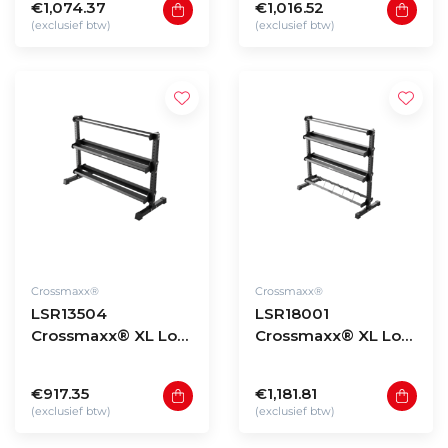
€1,074.37
€1,016.52
(exclusief btw)
(exclusief btw)
Crossmaxx®
Crossmaxx®
LSR13504
LSR18001
Crossmaxx® XL Low
Crossmaxx® XL Low
storage rack 135 -
storage rack 180 -
model 4
model 1
€917.35
€1,181.81
(exclusief btw)
(exclusief btw)