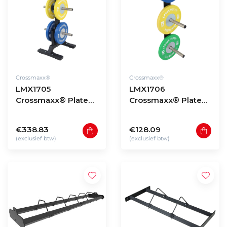
Crossmaxx®
Crossmaxx®
LMX1705
LMX1706
Crossmaxx® Plate
Crossmaxx® Plate
tree
wall rack
€338.83
€128.09
(exclusief btw)
(exclusief btw)