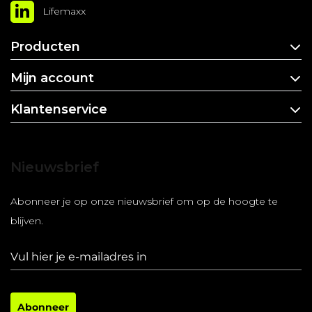
Lifemaxx
Producten
Mijn account
Klantenservice
Nieuwsbrief
Abonneer je op onze nieuwsbrief om op de hoogte te
blijven.
Abonneer