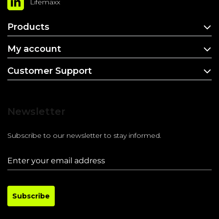
Lifemaxx
Products
My account
Customer Support
Newsletter
Subscribe to our newsletter to stay informed.
Subscribe