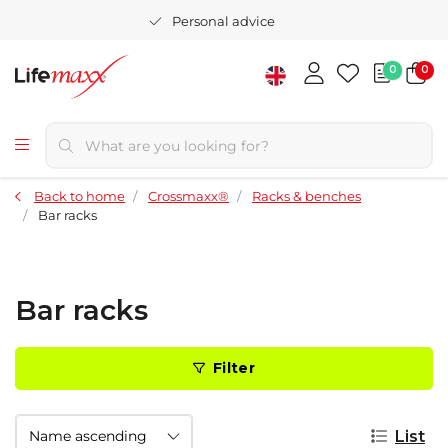
Personal advice
0
0
Back to home
Crossmaxx®
Racks & benches
Bar racks
Bar racks
Filter
List