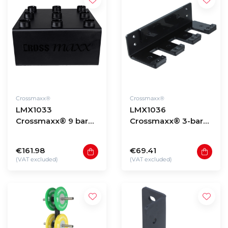
Crossmaxx®
Crossmaxx®
LMX1033
LMX1036
Crossmaxx® 9 bar
Crossmaxx® 3-bar
holder
vertical hanger
€161.98
€69.41
(VAT excluded)
(VAT excluded)