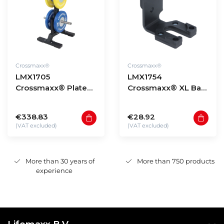
Crossmaxx®
Crossmaxx®
LMX1705
LMX1754
Crossmaxx® Plate
Crossmaxx® XL Bar
tree
holder for rig
€338.83
€28.92
(VAT excluded)
(VAT excluded)
More than 30 years of
More than 750 products
experience