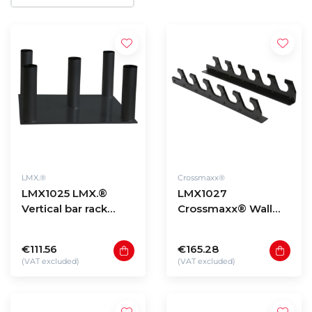
LMX.®
Crossmaxx®
LMX1025 LMX.®
LMX1027
Vertical bar rack
Crossmaxx® Wall
5pcs. For 50mm bars
mounted bar rack
(black)
€111.56
€165.28
(VAT excluded)
(VAT excluded)