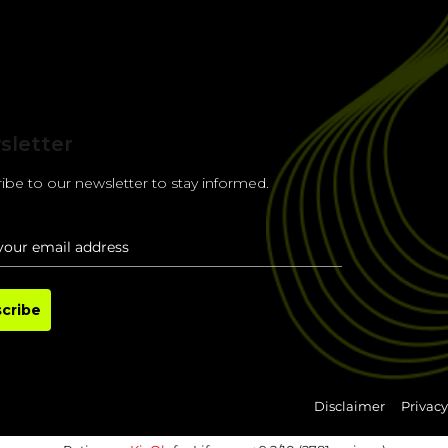
sletter
ibe to our newsletter to stay informed.
cribe
Disclaimer
Privacy