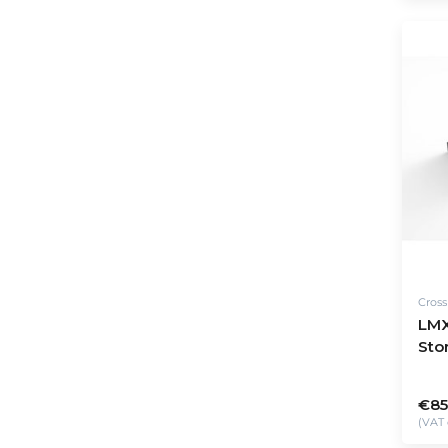
Cros
LMX
Stor
€85
(VAT 