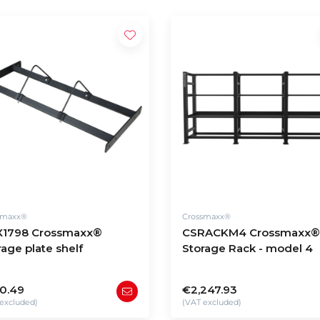
smaxx®
Crossmaxx®
1798 Crossmaxx®
CSRACKM4 Crossmaxx®
rage plate shelf
Storage Rack - model 4
0.49
€2,247.93
excluded)
(VAT excluded)