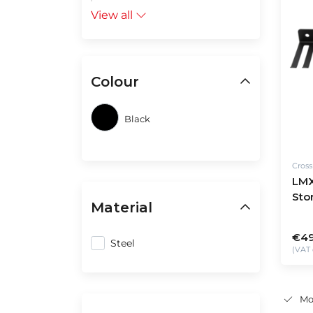
View all
Colour
Black
Cros
LMX
Sto
Material
€49
Steel
(VAT 
Mo