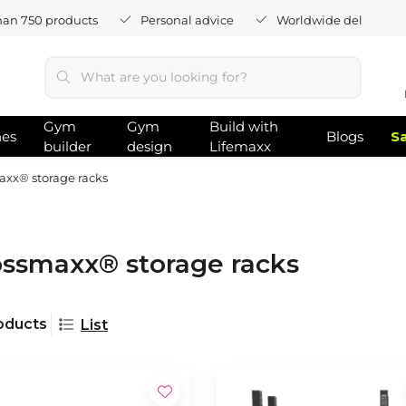
han 750 products
Personal advice
Worldwide delivery
Gym
Gym
Build with
hes
Blogs
S
builder
design
Lifemaxx
xx® storage racks
ossmaxx® storage racks
oducts
List