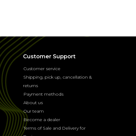
Customer Support
Customer service
Shipping, pick up, cancellation &
returns
Payment methods
About us
Our team
Become a dealer
Terms of Sale and Delivery for