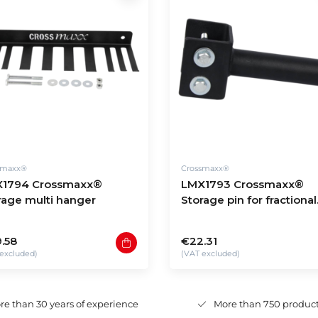
smaxx®
Crossmaxx®
1794 Crossmaxx®
LMX1793 Crossmaxx®
rage multi hanger
Storage pin for fractional
plates
.58
€22.31
excluded)
(VAT excluded)
re than 30 years of experience
More than 750 produc