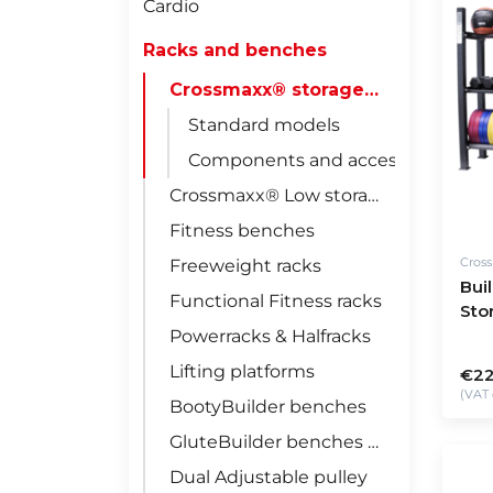
Cardio
Racks and benches
Crossmaxx® storage racks
Standard models
Components and accessories
Crossmaxx® Low storage racks
Fitness benches
Cros
Freeweight racks
Bui
Functional Fitness racks
Sto
Powerracks & Halfracks
Lifting platforms
€22
(VAT 
BootyBuilder benches
GluteBuilder benches & racks
Dual Adjustable pulley