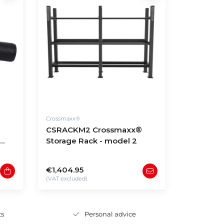
Crossmaxx®
CSRACKM2 Crossmaxx®
Storage Rack - model 2
€1,404.95
(VAT excluded)
ts
Personal advice