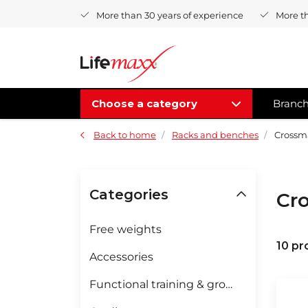
More than 30 years of experience
More t
Choose a category
Branc
Back to home
Racks and benches
Crossma
Categories
Cr
Free weights
10 pr
Accessories
Functional training & groupfitness