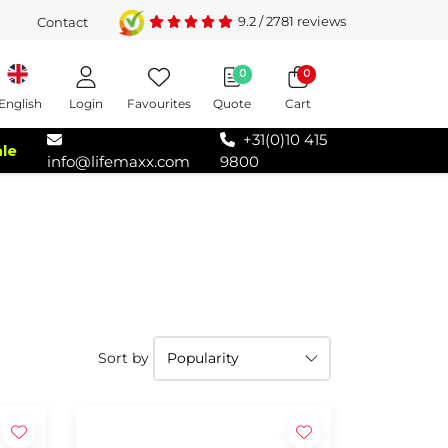
9.2
/
2781
reviews
Contact
0
0
Login
Favourites
Quote
Cart
English
+31(0)10 415
ale
info@lifemaxx.com
9800
Sort by