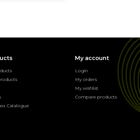
ucts
My account
oducts
Login
roducts
My orders
My wishlist
s
Compare products
axx Catalogue