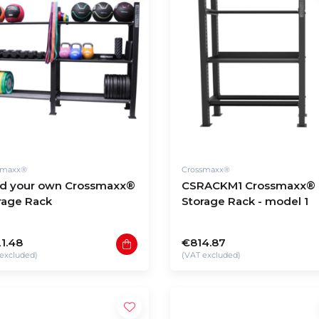
smaxx®
Crossmaxx®
ld your own Crossmaxx®
CSRACKM1 Crossmaxx®
rage Rack
Storage Rack - model 1
1.48
€814.87
excluded)
(VAT excluded)