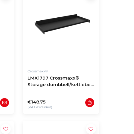
Crossmaxx®
LMX1797 Crossmaxx®
Storage dumbbell/kettlebell
shelf
€148.75
(VAT excluded)