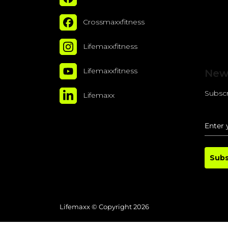
Crossmaxxfitness
Lifemaxxfitness
Lifemaxxfitness
New
Subscr
Lifemaxx
Subs
Lifemaxx © Copyright 2026