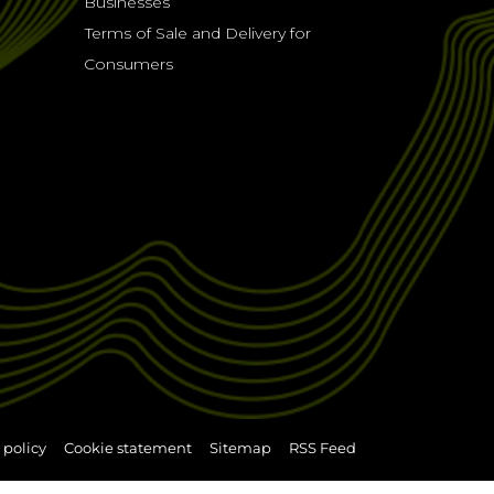
Businesses
Terms of Sale and Delivery for
Consumers
 policy
Cookie statement
Sitemap
RSS Feed