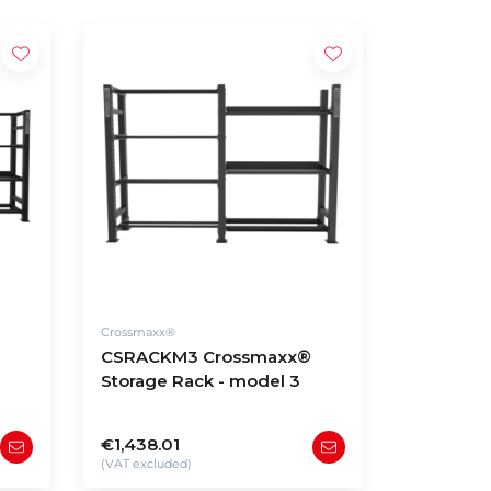
Crossmaxx®
CSRACKM3 Crossmaxx®
Storage Rack - model 3
€1,438.01
(VAT excluded)