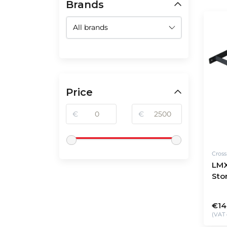
Brands
Price
€
€
Cros
LMX
Sto
€14
(VAT 