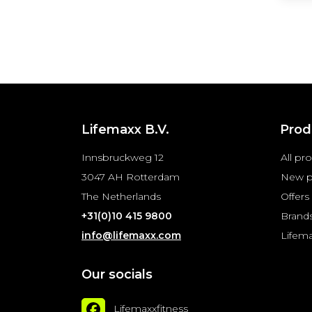
Lifemaxx B.V.
Prod
Innsbruckweg 12
All pr
3047 AH Rotterdam
New p
The Netherlands
Offers
+31(0)10 415 9800
Brand
info@lifemaxx.com
Lifem
Our socials
Lifemaxxfitness