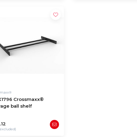
smaxx®
1796 Crossmaxx®
age ball shelf
.12
excluded)