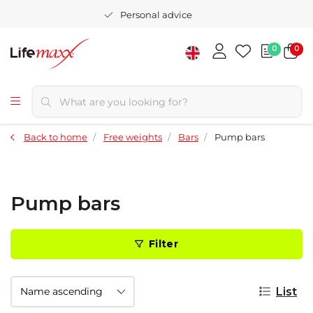
Personal advice
0
0
Back to home
Free weights
Bars
Pump bars
Pump bars
Filter
List