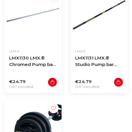
LMX.®
LMX.®
LMX1130 LMX.®
LMX1131 LMX.®
Chromed Pump bar
Studio Pump bar
30mm 1400mm
30mm 1400mm
€24.79
€24.79
(VAT excluded)
(VAT excluded)