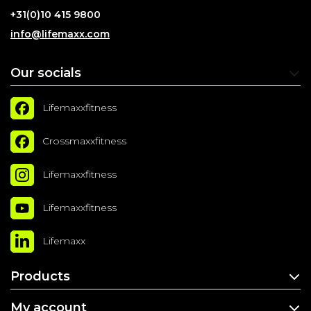
+31(0)10 415 9800
info@lifemaxx.com
Our socials
Lifemaxxfitness
Crossmaxxfitness
Lifemaxxfitness
Lifemaxxfitness
Lifemaxx
Products
My account