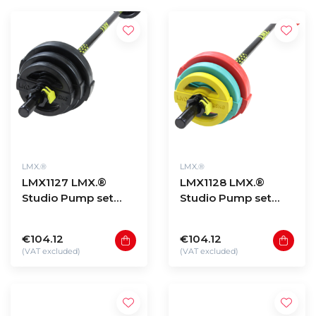
LMX.®
LMX.®
LMX1127 LMX.®
LMX1128 LMX.®
Studio Pump set
Studio Pump set
BLACK
COLOUR
€104.12
€104.12
(VAT excluded)
(VAT excluded)