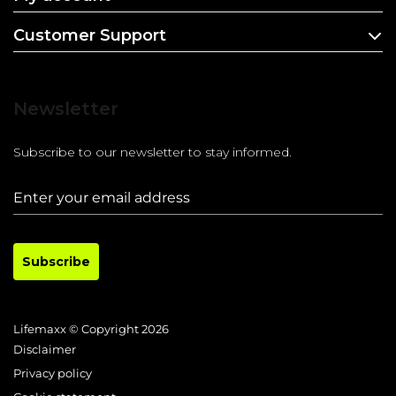
Customer Support
Newsletter
Subscribe to our newsletter to stay informed.
Subscribe
Lifemaxx © Copyright 2026
Disclaimer
Privacy policy