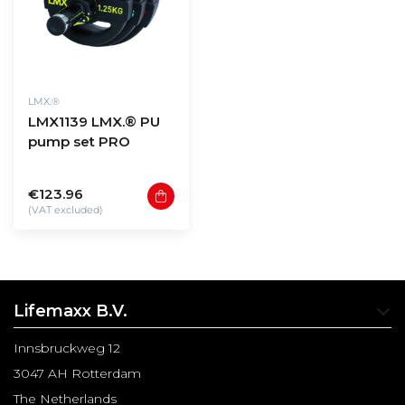
LMX.®
LMX1139 LMX.® PU
pump set PRO
€123.96
(VAT excluded)
Lifemaxx B.V.
Innsbruckweg 12
3047 AH Rotterdam
The Netherlands