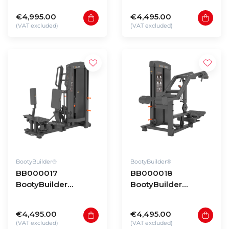
Pendulum Hip Press
Squat & Deadlift
€4,995.00
€4,495.00
(VAT excluded)
(VAT excluded)
BootyBuilder®
BootyBuilder®
BB000017
BB000018
BootyBuilder
BootyBuilder
Selectorized
Selectorized Step
Standing Adductor
Up
€4,495.00
€4,495.00
(VAT excluded)
(VAT excluded)