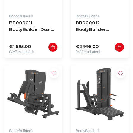
BootyBuilder®
BootyBuilder®
BB000011
BB000012
BootyBuilder Dual
BootyBuilder
Hip Thrust
Reverse Lunge
€1,695.00
€2,995.00
(VAT excluded)
(VAT excluded)
BootyBuilder®
BootyBuilder®