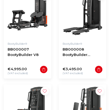
BootyBuilder®
BootyBuilder®
BB000007
BB000008
BootyBuilder V8
BootyBuilder
Selectorized Kick
Back
€4,995.00
€3,495.00
(VAT excluded)
(VAT excluded)