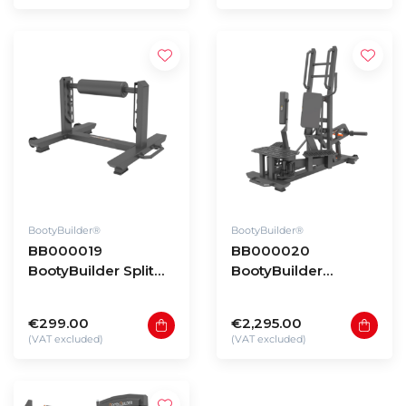
BootyBuilder®
BootyBuilder®
BB000019
BB000020
BootyBuilder Split
BootyBuilder
Squat Stand
Standing Hip
Adductor
€299.00
€2,295.00
(VAT excluded)
(VAT excluded)