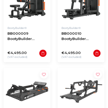
BootyBuilder®
BootyBuilder®
BB000009
BB000010
BootyBuilder
BootyBuilder
Selectorized
Selectorized
Standing Hip Thrust
Standing Hip
€4,495.00
€4,495.00
Abductor
(VAT excluded)
(VAT excluded)