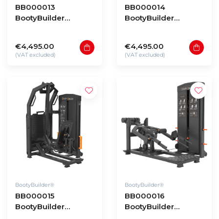
BB000013
BB000014
BootyBuilder
BootyBuilder
Selectorized 3D
Selectorized
Multi Abductor
Deadlift
€4,495.00
€4,495.00
(VAT excluded)
(VAT excluded)
BootyBuilder®
BootyBuilder®
BB000015
BB000016
BootyBuilder
BootyBuilder
Selectorized
Selectorized Split