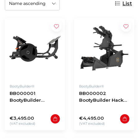
List
BootyBuilder®
BootyBuilder®
BB000001
BB000002
BootyBuilder
BootyBuilder Hack
Platinum
Squat
€3,495.00
€4,495.00
(VAT excluded)
(VAT excluded)