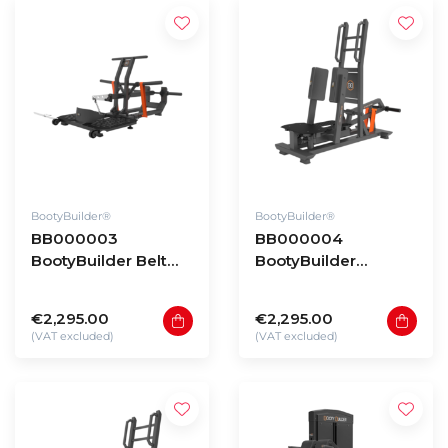
BootyBuilder®
BootyBuilder®
BB000003
BB000004
BootyBuilder Belt
BootyBuilder
Squat
Standing Abductor
€2,295.00
€2,295.00
(VAT excluded)
(VAT excluded)