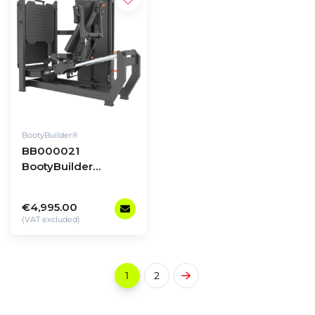
BootyBuilder®
BB000021
BootyBuilder
Selectorized Multi
Leg Press/Hack
€4,995.00
Squat
(VAT excluded)
1
2