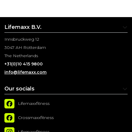
Lifemaxx B.V.
Innsbruckweg 12
3047 AH Rotterdam
The Netherlands
+31(0)10 415 9800
info@lifemaxx.com
Our socials
Lifemaxxfitness
Crossmaxxfitness
Lifemaxxfitness