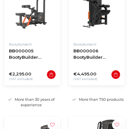
BootyBuilder®
BootyBuilder®
BB000005
BB000006
BootyBuilder
BootyBuilder
Standing Hip Thrust
Selectorized Back
Extension
€2,295.00
€4,495.00
(VAT excluded)
(VAT excluded)
More than 30 years of
More than 750 products
experience