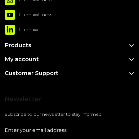
Lifemaxxfitness
Lifemaxx
Products
My account
Customer Support
Newsletter
Subscribe to our newsletter to stay informed.