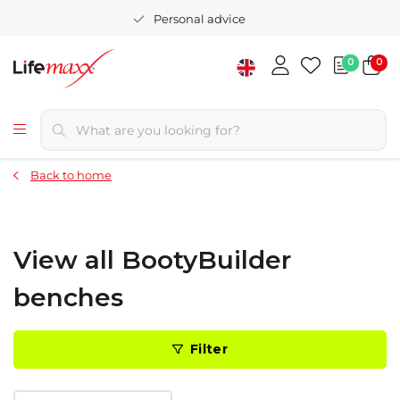
Personal advice
0
0
Back to home
View all BootyBuilder
benches
Filter