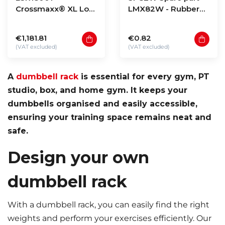
Crossmaxx® XL Low
LMX82W - Rubber
storage rack 180 -
holder
model 1
€1,181.81
€0.82
(VAT excluded)
(VAT excluded)
A
dumbbell rack
is essential for every gym, PT
studio, box, and home gym. It keeps your
dumbbells organised and easily accessible,
ensuring your training space remains neat and
safe.
Design your own
dumbbell rack
With a dumbbell rack, you can easily find the right
weights and perform your exercises efficiently. Our