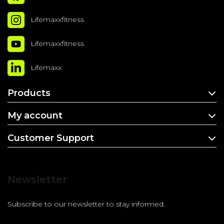
Lifemaxxfitness
Lifemaxxfitness
Lifemaxx
Products
My account
Customer Support
Newsletter
Subscribe to our newsletter to stay informed.