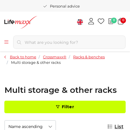
Personal advice
0
0
Back to home
Crossmaxx®
Racks & benches
Multi storage & other racks
Multi storage & other racks
Filter
List