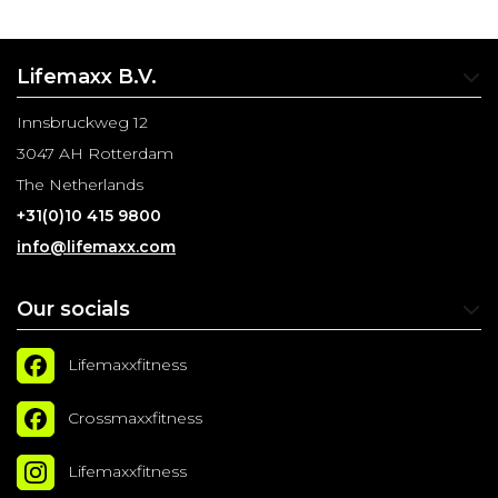
Lifemaxx B.V.
Innsbruckweg 12
3047 AH Rotterdam
The Netherlands
+31(0)10 415 9800
info@lifemaxx.com
Our socials
Lifemaxxfitness
Crossmaxxfitness
Lifemaxxfitness