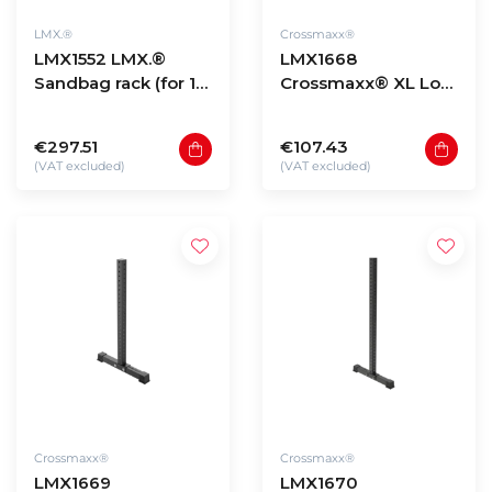
LMX.®
Crossmaxx®
LMX1552 LMX.®
LMX1668
Sandbag rack (for 10
Crossmaxx® XL Low
bags)
storage rack upright
90cm
€297.51
€107.43
(VAT excluded)
(VAT excluded)
Crossmaxx®
Crossmaxx®
LMX1669
LMX1670