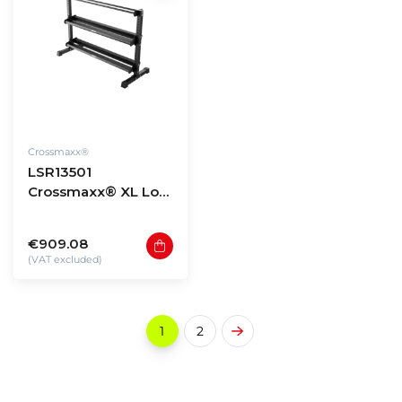
Crossmaxx®
LSR13501
Crossmaxx® XL Low
storage rack 135 -
model 1
€909.08
(VAT excluded)
1
2