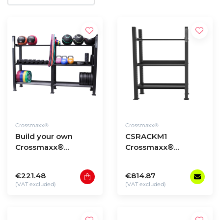
Crossmaxx®
Crossmaxx®
Build your own
CSRACKM1
Crossmaxx®
Crossmaxx®
Storage Rack
Storage Rack -
model 1
€221.48
€814.87
(VAT excluded)
(VAT excluded)