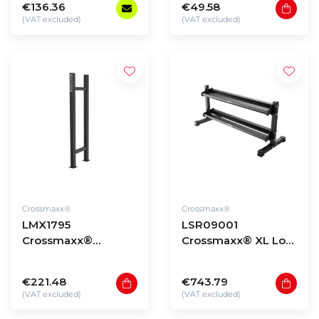
€136.36
€49.58
(VAT excluded)
(VAT excluded)
Crossmaxx®
Crossmaxx®
LMX1795
LSR09001
Crossmaxx®
Crossmaxx® XL Low
Storage upright
storage rack 90 -
element
model 1
€221.48
€743.79
(VAT excluded)
(VAT excluded)