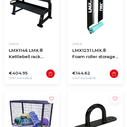
LMX.®
LMX.®
LMX1146 LMX.®
LMX1231 LMX.®
Kettlebell rack
Foam roller storage
(black)
wall mount
€404.95
€144.62
(VAT excluded)
(VAT excluded)