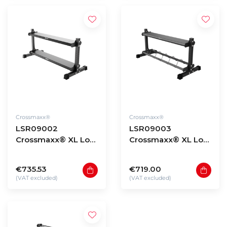
Crossmaxx®
Crossmaxx®
LSR09002
LSR09003
Crossmaxx® XL Low
Crossmaxx® XL Low
storage rack 90 -
storage rack 90 -
model 2
model 3
€735.53
€719.00
(VAT excluded)
(VAT excluded)