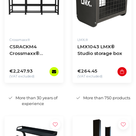
Crossmaxx®
LMX.®
CSRACKM4
LMX1043 LMX®
Crossmaxx®
Studio storage box
Storage Rack -
model 4
€2,247.93
€264.45
(VAT excluded)
(VAT excluded)
More than 30 years of
More than 750 products
experience