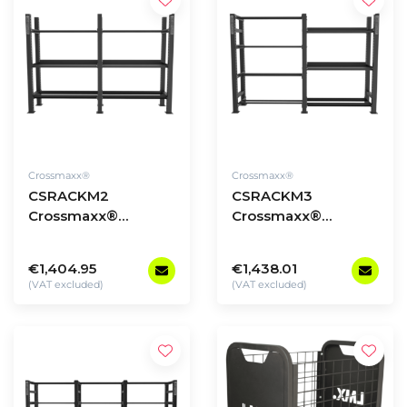
Crossmaxx®
Crossmaxx®
CSRACKM2
CSRACKM3
Crossmaxx®
Crossmaxx®
Storage Rack -
Storage Rack -
model 2
model 3
€1,404.95
€1,438.01
(VAT excluded)
(VAT excluded)