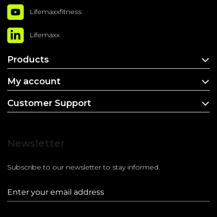
Lifemaxxfitness
Lifemaxx
Products
My account
Customer Support
Newsletter
Subscribe to our newsletter to stay informed.