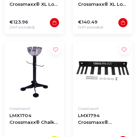
Crossmaxx® XL Low
Crossmaxx® XL Low
storage rack upright
storage rack upright
135cm
180cm
€123.96
€140.49
(VAT excluded)
(VAT excluded)
Crossmaxx®
Crossmaxx®
LMX1704
LMX1794
Crossmaxx® Chalk
Crossmaxx®
stand
Storage multi
hanger