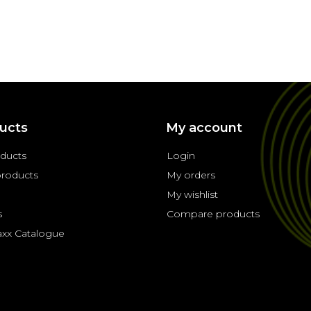
ucts
My account
oducts
Login
roducts
My orders
My wishlist
s
Compare products
axx Catalogue