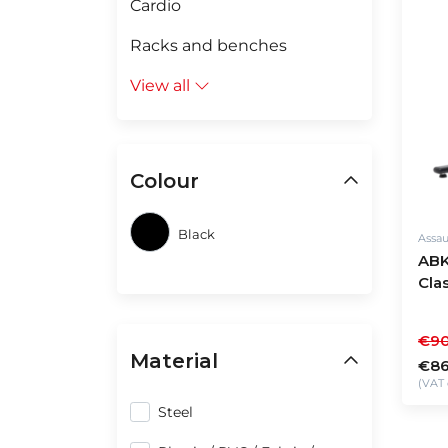
Cardio
Racks and benches
View all
Colour
Black
Assau
ABK
Cla
€90
Material
€86
(VAT 
Steel