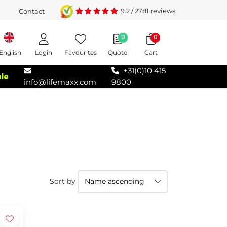
9.2
/
2781
reviews
Contact
0
0
Login
Favourites
Quote
Cart
English
+31(0)10 415
ale
info@lifemaxx.com
9800
Sort by