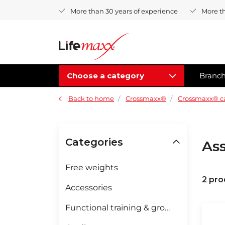
More than 30 years of experience
More t
Choose a category
Branc
Back to home
Crossmaxx®
Crossmaxx® c
Categories
Ass
Free weights
2 pro
Accessories
Functional training & groupfitness