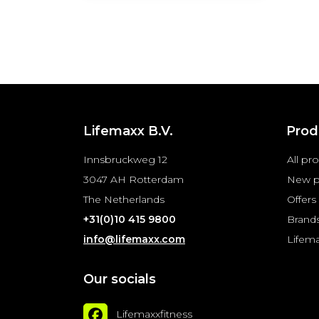
Lifemaxx B.V.
Prod
Innsbruckweg 12
All pr
3047 AH Rotterdam
New p
The Netherlands
Offers
+31(0)10 415 9800
Brand
info@lifemaxx.com
Lifem
Our socials
Lifemaxxfitness