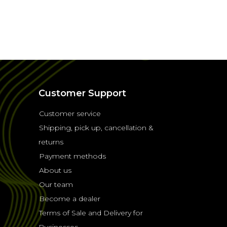
Customer Support
Customer service
Shipping, pick up, cancellation &
returns
Payment methods
About us
Our team
Become a dealer
Terms of Sale and Delivery for