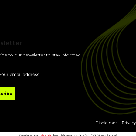
sletter
ibe to our newsletter to stay informed.
cribe
Disclaimer
Privacy