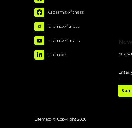
Crossmaxxfitness
Lifemaxxfitness
Lifemaxxfitness
New
Subscr
Lifemaxx
Subs
Lifemaxx © Copyright 2026