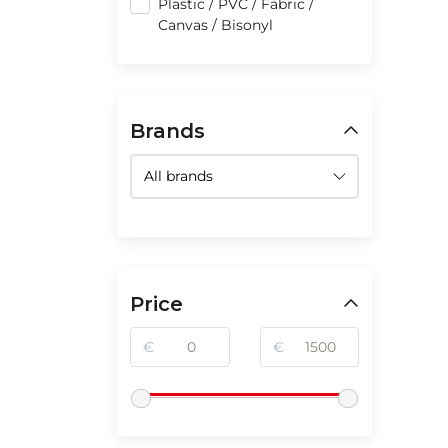
Plastic / PVC / Fabric /
Canvas / Bisonyl
Brands
Price
€
€