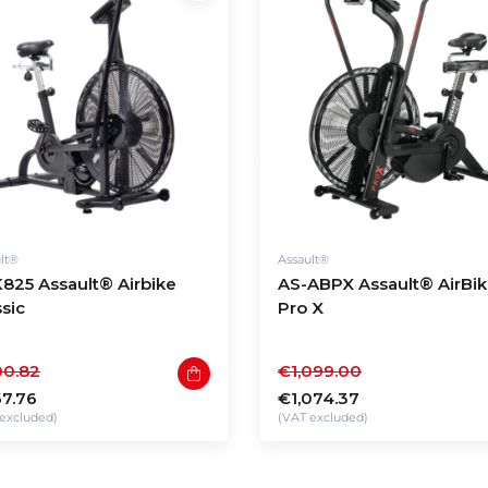
lt®
Assault®
825 Assault® Airbike
AS-ABPX Assault® AirBi
ssic
Pro X
0.82
€1,099.00
7.76
€1,074.37
excluded)
(VAT excluded)