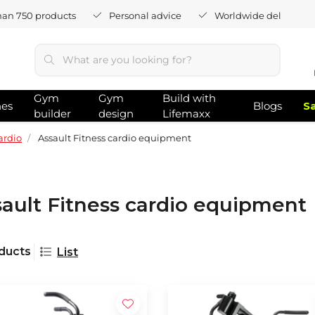
han 750 products
Personal advice
Worldwide delivery
Gym
Gym
Build with
hes
Blogs
S
builder
design
Lifemaxx
ardio
Assault Fitness cardio equipment
ault Fitness cardio equipment
ducts
List