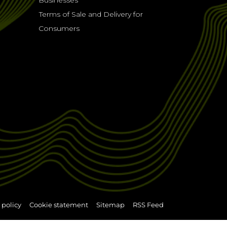
Businesses
Terms of Sale and Delivery for
Consumers
 policy
Cookie statement
Sitemap
RSS Feed