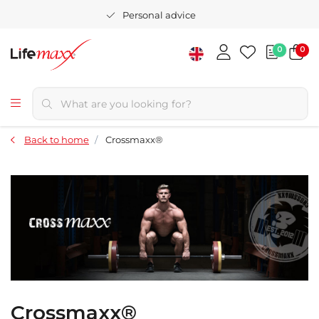
Personal advice
0
0
Back to home
Crossmaxx®
Crossmaxx®