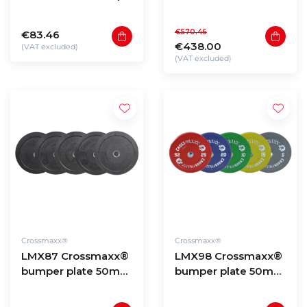
bumper plate 50mm
Hexagon dumbbells
- coloured (10 -
2,5 to 20kg (180kg
€570.46
€83.46
25kg)
total)
€438.00
(VAT excluded)
(VAT excluded)
Crossmaxx®
Crossmaxx®
LMX87 Crossmaxx®
LMX98 Crossmaxx®
bumper plate 50mm
bumper plate 50mm
- black (5 - 25kg)
- coloured (5 - 25kg)