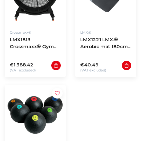
Crossmaxx®
LMX.®
LMX1813
LMX1221 LMX.®
Crossmaxx® Gym
Aerobic mat 180cm
fan
(various colours)
€1,388.42
€40.49
(VAT excluded)
(VAT excluded)