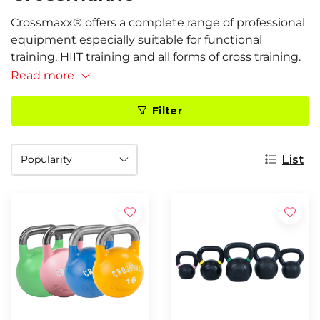
Crossmaxx® offers a complete range of professional
equipment especially suitable for functional
training, HIIT training and all forms of cross training.
Read more
Filter
List