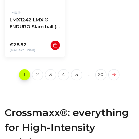
LMX.®
LMX1242 LMX.®
ENDURO Slam ball (6
- 20kg)
€28.92
(VAT excluded)
1
2
3
4
5
..
20
Crossmaxx®: everything
for High-Intensity