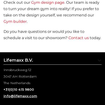
Check out our
Gym design page
. Our team is ready
to turn your dream gym into reality! If you prefer to
take on the design yourself, we recommend our
Gym builder
.
Do you have questions or would you like to
schedule a visit to our showroom?
Contact us
today.
Lifemaxx B.V.
Innsbruckweg 12
3047 AH Rotterdam
The Netherlands
+31(0)10 415 9800
info@lifemaxx.com