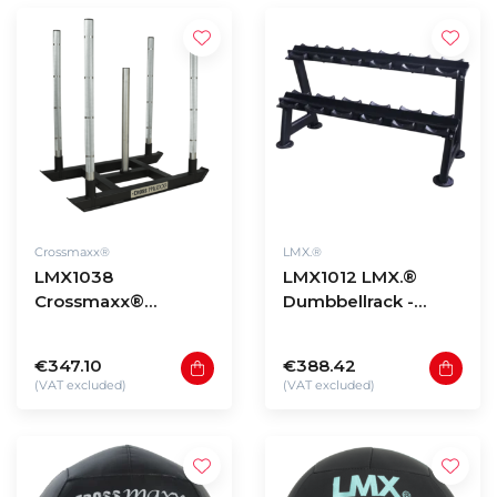
Crossmaxx®
LMX.®
LMX1038
LMX1012 LMX.®
Crossmaxx®
Dumbbellrack -
Competition sled
black (5 - 20 sets)
€347.10
€388.42
(VAT excluded)
(VAT excluded)