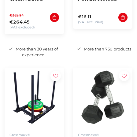
Hexagon dumbbells
kettlebell (4 - 40kg)
1 to 10kg (110kg
€365.94
€16.11
total)
€264.45
(VAT excluded)
(VAT excluded)
More than 30 years of
More than 750 products
experience
Crossmaxx®
Crossmaxx®