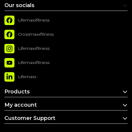
Our socials
Lifemaxxfitness
Crossmaxxfitness
Lifemaxxfitness
Lifemaxxfitness
Lifemaxx
Products
My account
Customer Support