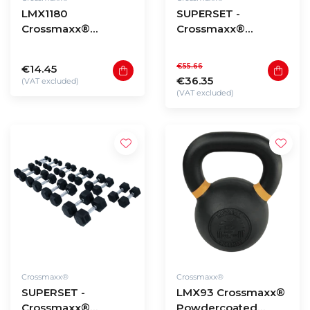
LMX1180
SUPERSET -
Crossmaxx®
Crossmaxx®
resistance band
resistance bands (5
(level 0,5 - 5)
pieces)
€55.66
€14.45
€36.35
(VAT excluded)
(VAT excluded)
Crossmaxx®
Crossmaxx®
SUPERSET -
LMX93 Crossmaxx®
Crossmaxx®
Powdercoated