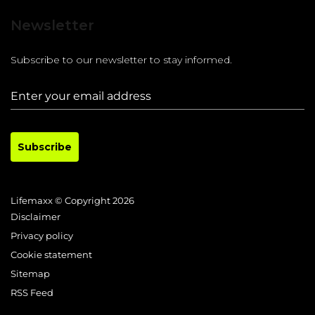
Newsletter
Subscribe to our newsletter to stay informed.
Subscribe
Lifemaxx © Copyright 2026
Disclaimer
Privacy policy
Cookie statement
Sitemap
RSS Feed