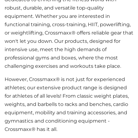
robust, durable, and versatile top-quality
equipment. Whether you are interested in
functional training, cross-training, HIIT, powerlifting,
or weightlifting, Crossmaxx® offers reliable gear that
won't let you down. Our products, designed for
intensive use, meet the high demands of
professional gyms and boxes, where the most
challenging exercises and workouts take place.
However, Crossmaxx® is not just for experienced
athletes; our extensive product range is designed
for athletes of all levels! From classic weight plates,
weights, and barbells to racks and benches, cardio
equipment, mobility and training accessories, and
gymnastics and conditioning equipment -
Crossmaxx® has it all.