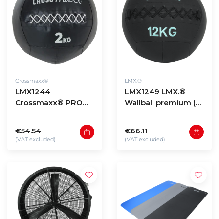
Crossmaxx®
LMX.®
LMX1244
LMX1249 LMX.®
Crossmaxx® PRO
Wallball premium (4
wall ball (2 - 12kg)
- 12kg)
€54.54
€66.11
(VAT excluded)
(VAT excluded)