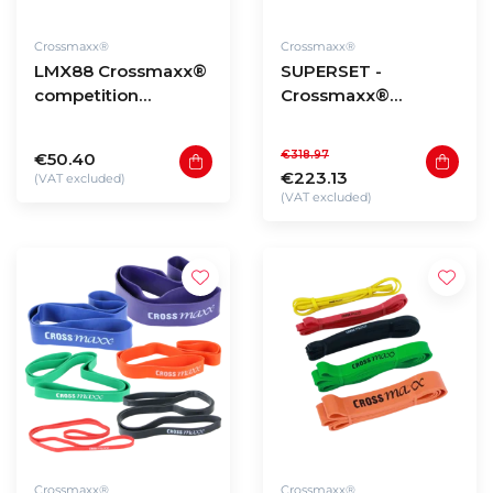
Crossmaxx®
Crossmaxx®
LMX88 Crossmaxx®
SUPERSET -
competition
Crossmaxx®
kettlebell (4kg -
Powdercoated
48kg)
kettlebells 8 to 24kg
€318.97
€50.40
€223.13
(VAT excluded)
(VAT excluded)
Crossmaxx®
Crossmaxx®