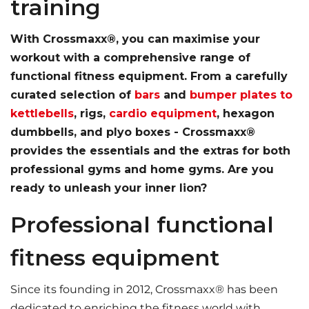
training
With Crossmaxx®, you can maximise your
workout with a comprehensive range of
functional fitness equipment. From a carefully
curated selection of
bars
and
bumper plates to
kettlebells
, rigs,
cardio equipment
, hexagon
dumbbells, and plyo boxes - Crossmaxx®
provides the essentials and the extras for both
professional gyms and home gyms. Are you
ready to unleash your inner lion?
Professional functional
fitness equipment
Since its founding in 2012, Crossmaxx® has been
dedicated to enriching the fitness world with