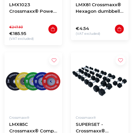
LMX1023
LMX81 Crossmaxx®
Crossmaxx® Power
Hexagon dumbbells
sled (black)
(1 - 60kg)
€247.93
€4.54
€185.95
(VAT excluded)
(VAT excluded)
Crossmaxx®
Crossmaxx®
LMX85C
SUPERSET -
Crossmaxx® Comp.
Crossmaxx®