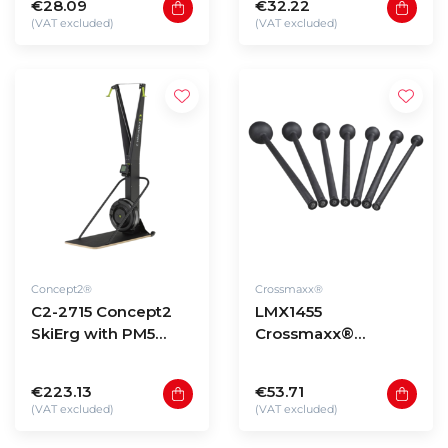
€28.09
€32.22
(VAT excluded)
(VAT excluded)
Concept2®
Crossmaxx®
C2-2715 Concept2
LMX1455
SkiErg with PM5
Crossmaxx®
(black)
Macebells
€223.13
€53.71
(VAT excluded)
(VAT excluded)