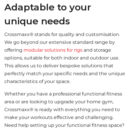
Adaptable to your
unique needs
Crossmaxx® stands for quality and customisation.
We go beyond our extensive standard range by
offering
modular solutions for rigs
and storage
options, suitable for both indoor and outdoor use.
This allows us to deliver bespoke solutions that
perfectly match your specific needs and the unique
characteristics of your space.
Whether you have a professional functional fitness
area or are looking to upgrade your home gym,
Crossmaxx® is ready with everything you need to
make your workouts effective and challenging.
Need help setting up your functional fitness space?