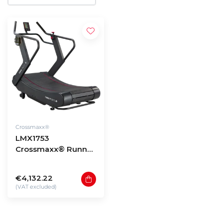
Crossmaxx®
LMX1753
Crossmaxx® Runner
PRO V2
€4,132.22
(VAT excluded)