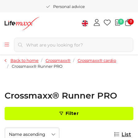
Personal advice
0
0
Back to home
Crossmaxx®
Crossmaxx® cardio
Crossmaxx® Runner PRO
Crossmaxx® Runner PRO
Filter
List