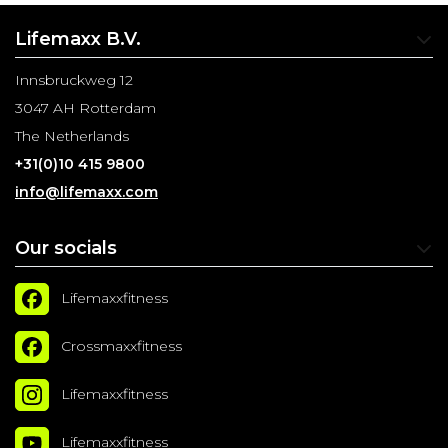
Lifemaxx B.V.
Innsbruckweg 12
3047 AH Rotterdam
The Netherlands
+31(0)10 415 9800
info@lifemaxx.com
Our socials
Lifemaxxfitness
Crossmaxxfitness
Lifemaxxfitness
Lifemaxxfitness