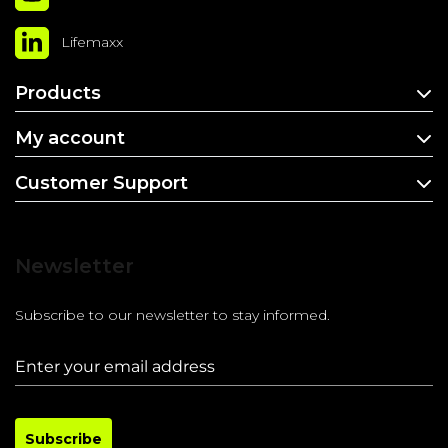
Lifemaxx
Products
My account
Customer Support
Newsletter
Subscribe to our newsletter to stay informed.
Subscribe