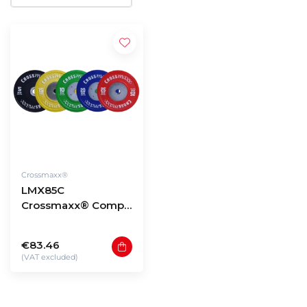
Crossmaxx®
LMX85C
Crossmaxx® Comp.
bumper plate 50mm
- coloured (10 -
€83.46
25kg)
(VAT excluded)