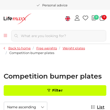
Personal advice
0
0
Back to home
Free weights
Weight plates
Competition bumper plates
Competition bumper plates
Filter
List