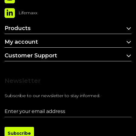
Lifemaxx
Products
My account
Customer Support
Newsletter
Subscribe to our newsletter to stay informed.
Subscribe