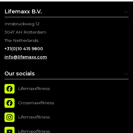
Lifemaxx B.V.
Innsbruckweg 12
3047 AH Rotterdam
The Netherlands
+31(0)10 415 9800
info@lifemaxx.com
Our socials
Lifemaxxfitness
Crossmaxxfitness
Lifemaxxfitness
Lifemaxxfitness