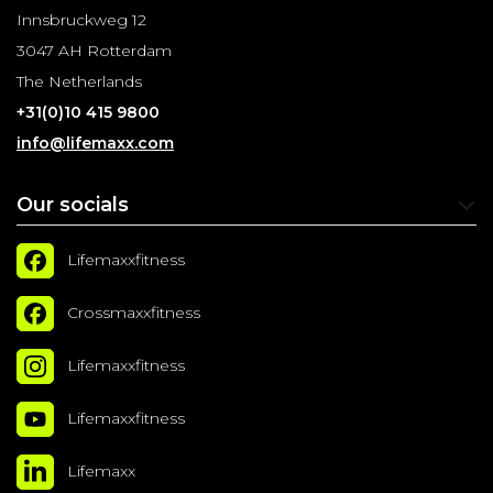
Innsbruckweg 12
3047 AH Rotterdam
The Netherlands
+31(0)10 415 9800
info@lifemaxx.com
Our socials
Lifemaxxfitness
Crossmaxxfitness
Lifemaxxfitness
Lifemaxxfitness
Lifemaxx