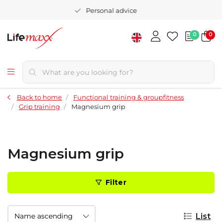
Personal advice
0
0
Back to home
Functional training & groupfitness
Grip training
Magnesium grip
Magnesium grip
Filter
List