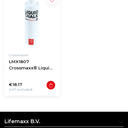
Crossmaxx®
LMX1807
Crossmaxx® Liquid
chalk (200ml)
€18.17
(VAT excluded)
Lifemaxx B.V.