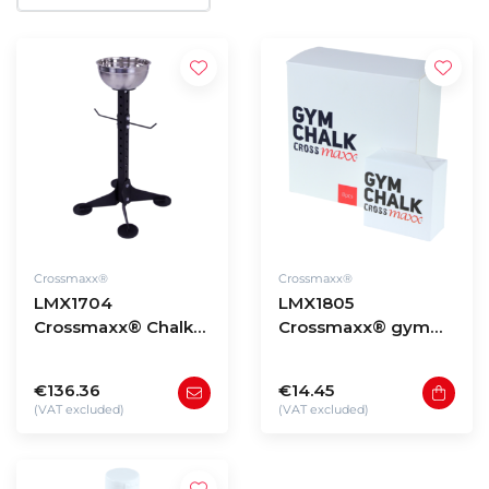
Crossmaxx®
Crossmaxx®
LMX1704
LMX1805
Crossmaxx® Chalk
Crossmaxx® gym
stand
chalk (Magnesium)
box of 8pcs
€136.36
€14.45
(VAT excluded)
(VAT excluded)