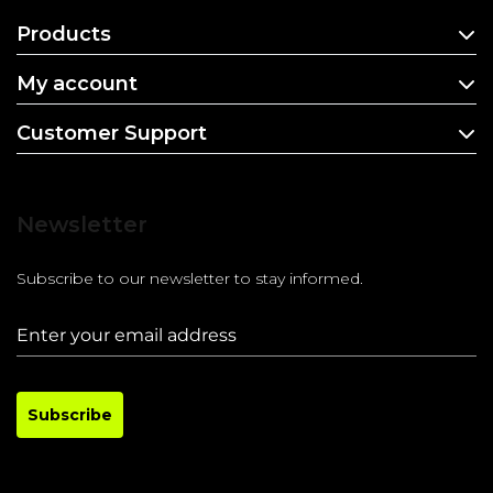
Products
My account
Customer Support
Newsletter
Subscribe to our newsletter to stay informed.
Subscribe