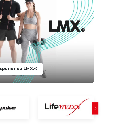
xperience LMX.®