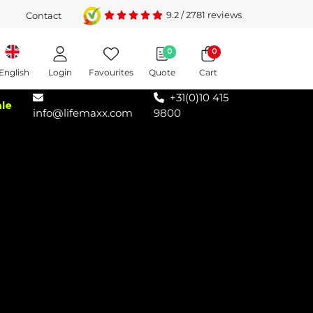
9.2
/
2781
reviews
Contact
0
0
Login
Favourites
Quote
Cart
English
+31(0)10 415
ale
info@lifemaxx.com
9800