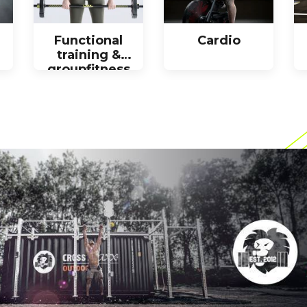
Functional
Cardio
training &
groupfitness