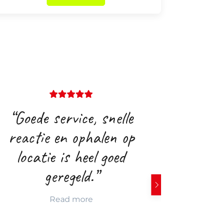
“Goede service, snelle
“Goede
reactie en ophalen op
locatie is heel goed
geregeld.”
Read more