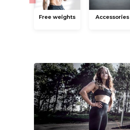
Free weights
Accessories