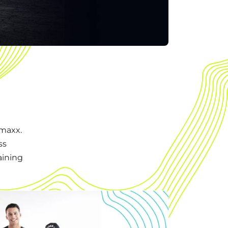
emaxx.
ss
aining