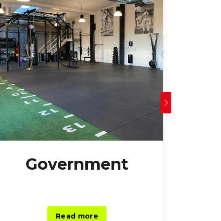
Government
O
Read more