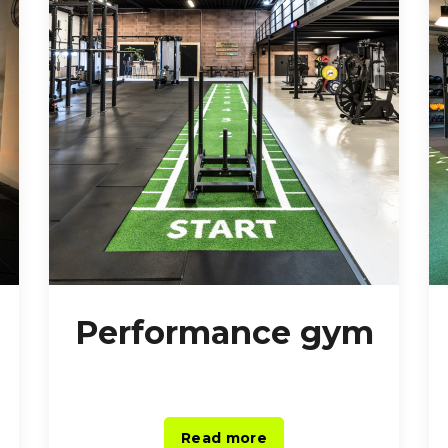
Performance gym
Read more