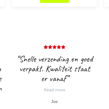
“Snelle verzending en goed
n
verpakt. Kwaliteit staat
e
er vanaf”
n
Read more
Jos