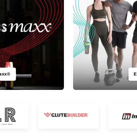
axx®
E