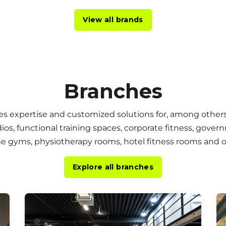
View all brands
Branches
es expertise and customized solutions for, among others
dios, functional training spaces, corporate fitness, gover
ome gyms, physiotherapy rooms, hotel fitness rooms and
Explore all branches