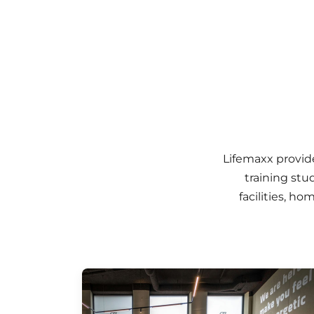
Lifemaxx provid
training stu
facilities, h