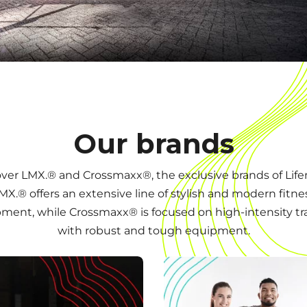
Our brands
ver LMX.® and Crossmaxx®, the exclusive brands of Lif
MX.® offers an extensive line of stylish and modern fitne
ment, while Crossmaxx® is focused on high-intensity tr
with robust and tough equipment.