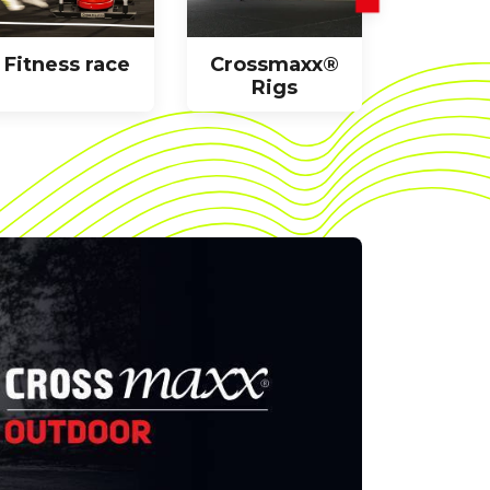
Fitness race
Crossmaxx®
Racks
Rigs
benc