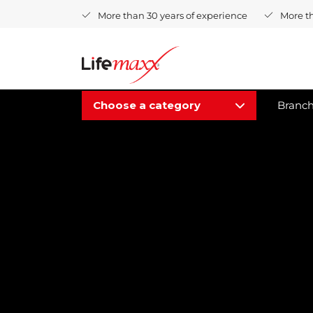
More than 30 years of experience
More t
Choose a category
Branc