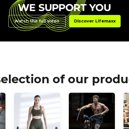
Watch the full video
Discover Lifemaxx
selection of our produ