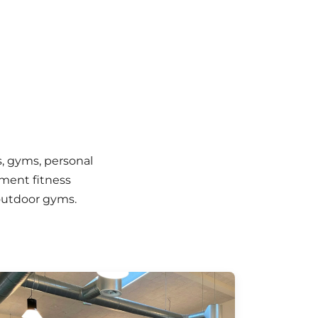
, gyms, personal
nment fitness
 outdoor gyms.