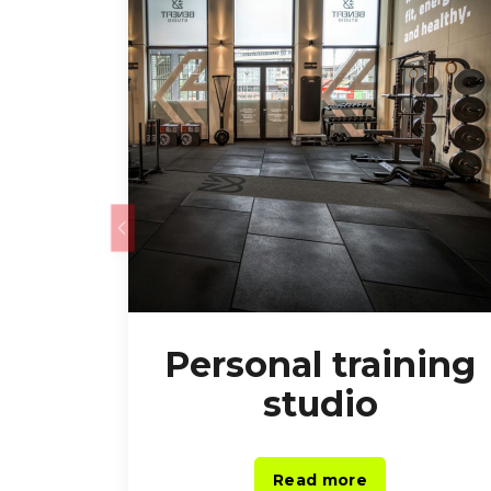
Personal training
studio
Read more