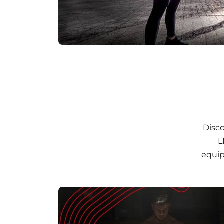
Disco
L
equip