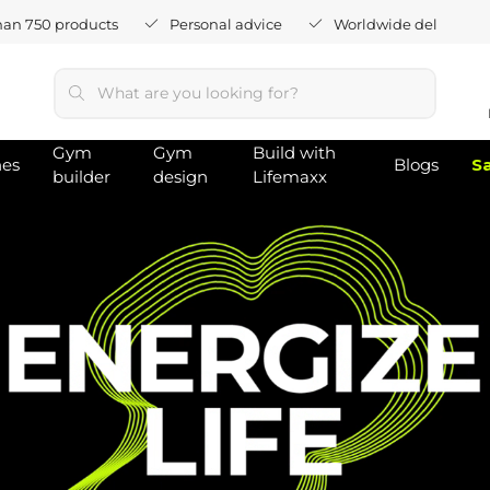
han 750 products
Personal advice
Worldwide delivery
Gym
Gym
Build with
hes
Blogs
S
builder
design
Lifemaxx