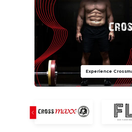
Experience Crossm