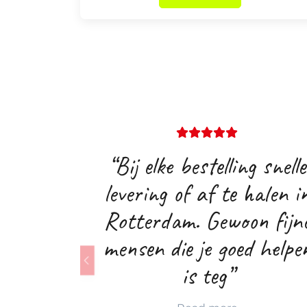
“Bij elke bestelling snelle
levering of af te halen i
Rotterdam. Gewoon fijn
mensen die je goed helpe
is teg”