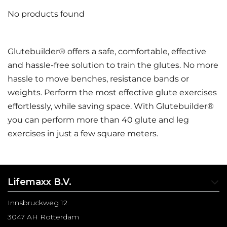
No products found
Glutebuilder® offers a safe, comfortable, effective
and hassle-free solution to train the glutes. No more
hassle to move benches, resistance bands or
weights. Perform the most effective glute exercises
effortlessly, while saving space. With Glutebuilder®
you can perform more than 40 glute and leg
exercises in just a few square meters.
Lifemaxx B.V.
Innsbruckweg 12
3047 AH Rotterdam