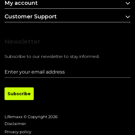
My account
Customer Support
Newsletter
Subscribe to our newsletter to stay informed.
Subscribe
Lifemaxx © Copyright 2026
Disclaimer
Privacy policy