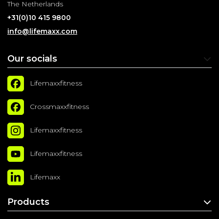
The Netherlands
+31(0)10 415 9800
info@lifemaxx.com
Our socials
Lifemaxxfitness
Crossmaxxfitness
Lifemaxxfitness
Lifemaxxfitness
Lifemaxx
Products