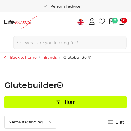
Personal advice
0
0
Back to home
Brands
Glutebuilder®
Glutebuilder®
Filter
List