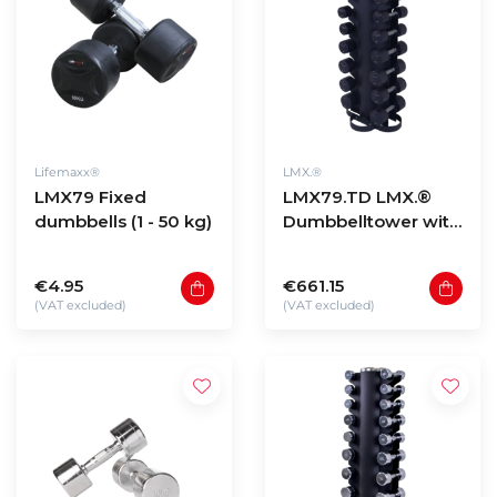
Lifemaxx®
LMX.®
LMX79 Fixed
LMX79.TD LMX.®
dumbbells (1 - 50 kg)
Dumbbelltower with
fixed dumbbellset 1
- 10kg
€4.95
€661.15
(VAT excluded)
(VAT excluded)