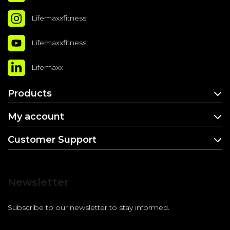
Lifemaxxfitness
Lifemaxxfitness
Lifemaxx
Products
My account
Customer Support
Newsletter
Subscribe to our newsletter to stay informed.