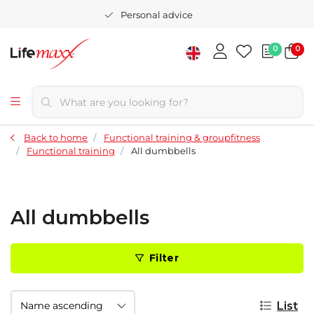
Personal advice
0
0
Back to home
Functional training & groupfitness
Functional training
All dumbbells
All dumbbells
Filter
List