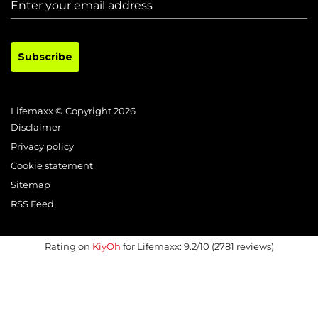
Subscribe
Lifemaxx © Copyright 2026
Disclaimer
Privacy policy
Cookie statement
Sitemap
RSS Feed
Rating on
KiyOh
for Lifemaxx: 9.2/10 (2781 reviews)