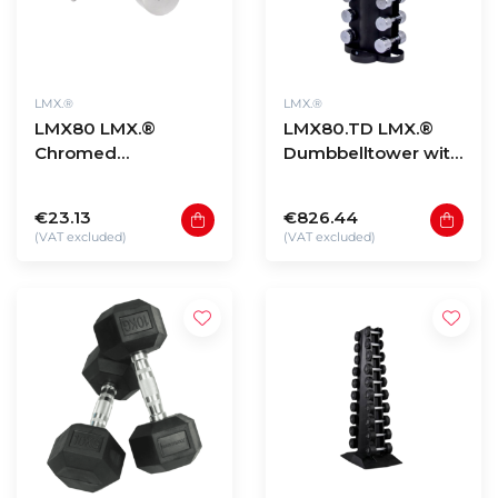
LMX.®
LMX.®
LMX80 LMX.®
LMX80.TD LMX.®
Chromed
Dumbbelltower with
dumbbellset (1 -
Chrome
10kg)
dumbbellset 1-10kg
€23.13
€826.44
(VAT excluded)
(VAT excluded)