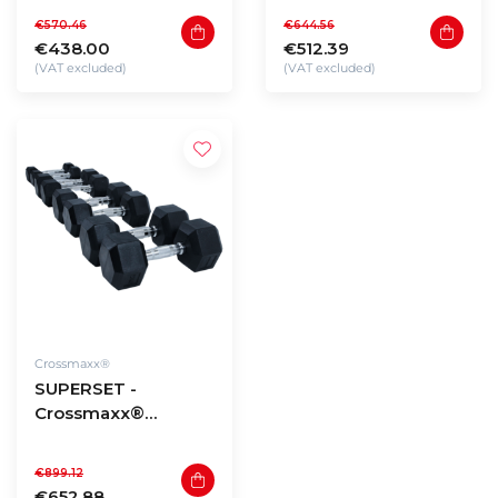
2,5 to 20kg (180kg
22,5 to 30kg (210kg
€570.46
€644.56
total)
total)
€438.00
€512.39
(VAT excluded)
(VAT excluded)
Crossmaxx®
SUPERSET -
Crossmaxx®
Hexagon dumbbells
32,5 to 40kg (290kg
€899.12
total)
€652.88