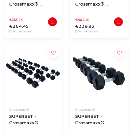
Crossmaxx®
Crossmaxx®
Hexagon dumbbells
Hexagon dumbbells
1 to 10kg (110kg
12,5 to 20kg (130kg
€365.94
€404.40
total)
total)
€264.45
€338.83
(VAT excluded)
(VAT excluded)
Crossmaxx®
Crossmaxx®
SUPERSET -
SUPERSET -
Crossmaxx®
Crossmaxx®
Hexagon dumbbells
Hexagon dumbbells