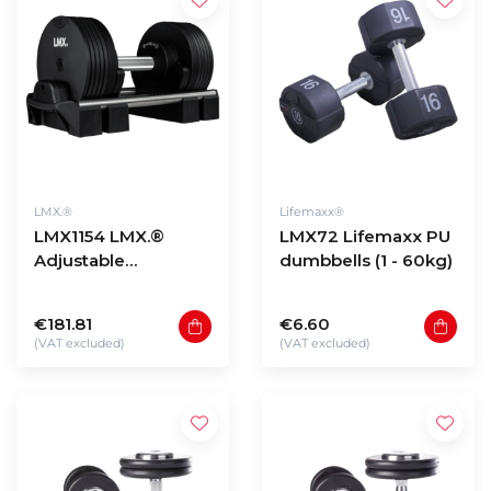
LMX.®
Lifemaxx®
LMX1154 LMX.®
LMX72 Lifemaxx PU
Adjustable
dumbbells (1 - 60kg)
dumbbells
€181.81
€6.60
(VAT excluded)
(VAT excluded)