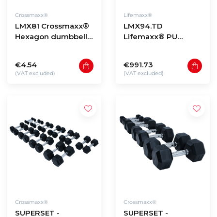
Crossmaxx®
Lifemaxx®
LMX81 Crossmaxx®
LMX94.TD
Hexagon dumbbells
Lifemaxx® PU
(1 - 60kg)
dumbbell tower
with LMX72
€4.54
€991.73
dumbbellset 1-10kg
(VAT excluded)
(VAT excluded)
Crossmaxx®
Crossmaxx®
SUPERSET -
SUPERSET -