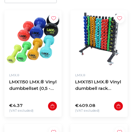
LMX.®
LMX.®
LMX1150 LMX.® Vinyl
LMX1151 LMX.® Vinyl
dumbbellset (0,5 -
dumbbell rack
10kg)
(black)
€4.37
€409.08
(VAT excluded)
(VAT excluded)