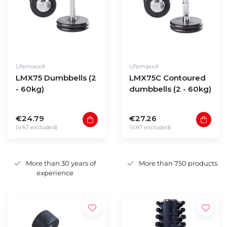
Lifemaxx®
Lifemaxx®
LMX75 Dumbbells (2
LMX75C Contoured
- 60kg)
dumbbells (2 - 60kg)
€24.79
€27.26
(VAT excluded)
(VAT excluded)
More than 30 years of
More than 750 products
experience