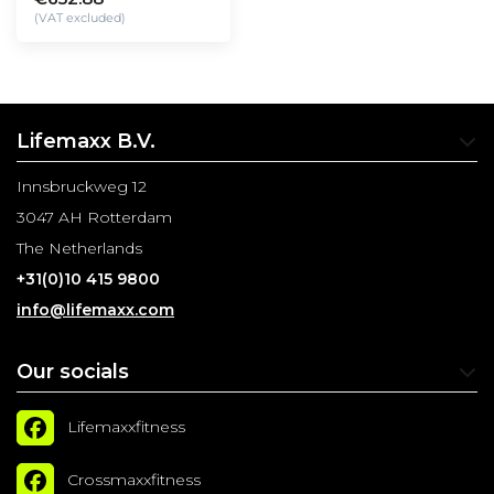
(VAT excluded)
Lifemaxx B.V.
Innsbruckweg 12
3047 AH Rotterdam
The Netherlands
+31(0)10 415 9800
info@lifemaxx.com
Our socials
Lifemaxxfitness
Crossmaxxfitness