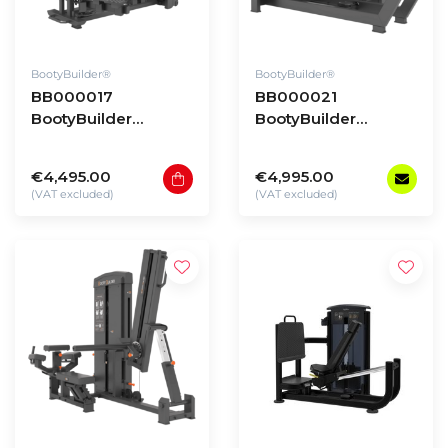
BootyBuilder®
BootyBuilder®
BB000017
BB000021
BootyBuilder
BootyBuilder
Selectorized
Selectorized Multi
Standing Adductor
Leg Press/Hack
€4,495.00
€4,995.00
Squat
(VAT excluded)
(VAT excluded)