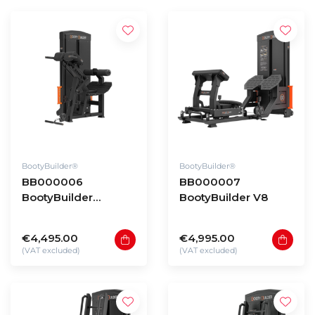
BootyBuilder®
BootyBuilder®
BB000006
BB000007
BootyBuilder
BootyBuilder V8
Selectorized Back
Extension
€4,495.00
€4,995.00
(VAT excluded)
(VAT excluded)