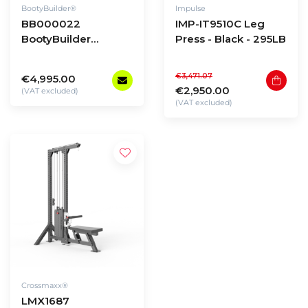
BootyBuilder®
Impulse
BB000022
IMP-IT9510C Leg
BootyBuilder
Press - Black - 295LB
Selectorized Multi-
Angle Glute Press
€3,471.07
€4,995.00
€2,950.00
(VAT excluded)
(VAT excluded)
Crossmaxx®
LMX1687