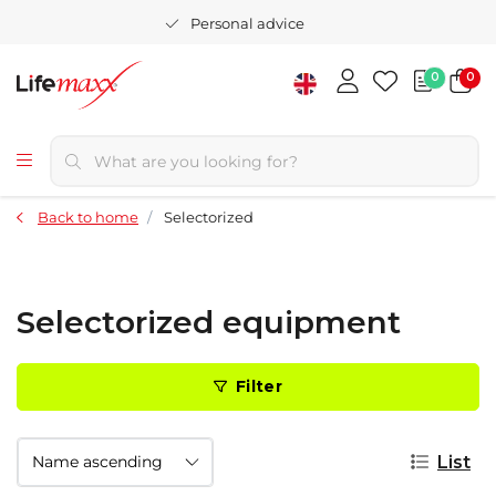
Personal advice
0
0
Back to home
Selectorized
Selectorized equipment
Filter
List