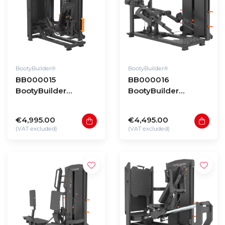
BootyBuilder®
BootyBuilder®
BB000015
BB000016
BootyBuilder
BootyBuilder
Selectorized
Selectorized Split
Pendulum Hip Press
Squat & Deadlift
€4,995.00
€4,495.00
(VAT excluded)
(VAT excluded)