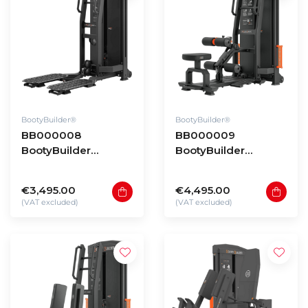
BootyBuilder®
BootyBuilder®
BB000008
BB000009
BootyBuilder
BootyBuilder
Selectorized Kick
Selectorized
Back
Standing Hip Thrust
€3,495.00
€4,495.00
(VAT excluded)
(VAT excluded)