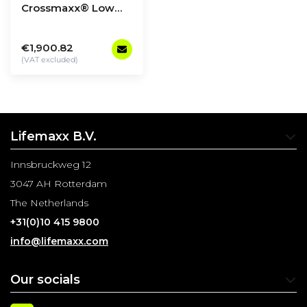
Crossmaxx® Low
row & lat pulldown
€1,900.82
(VAT excluded)
Lifemaxx B.V.
Innsbruckweg 12
3047 AH Rotterdam
The Netherlands
+31(0)10 415 9800
info@lifemaxx.com
Our socials