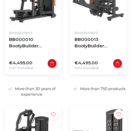
BootyBuilder®
BootyBuilder®
BB000010
BB000013
BootyBuilder
BootyBuilder
Selectorized
Selectorized 3D
Standing Hip
Multi Abductor
€4,495.00
€4,495.00
Abductor
(VAT excluded)
(VAT excluded)
More than 30 years of
More than 750 products
experience