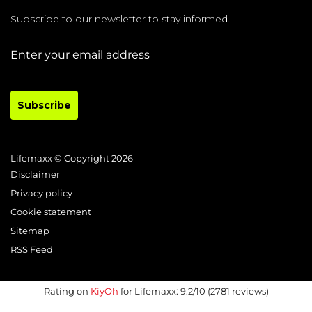
Subscribe to our newsletter to stay informed.
Subscribe
Lifemaxx © Copyright 2026
Disclaimer
Privacy policy
Cookie statement
Sitemap
RSS Feed
Rating on
KiyOh
for Lifemaxx: 9.2/10 (2781 reviews)