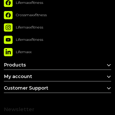
Lifemaxxfitness
Crossmaxxfitness
Lifemaxxfitness
Lifemaxxfitness
Lifemaxx
Products
My account
Customer Support
Newsletter