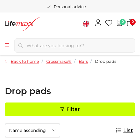
Personal advice
0
0
Back to home
Crossmaxx®
Bars
Drop pads
Drop pads
Filter
List