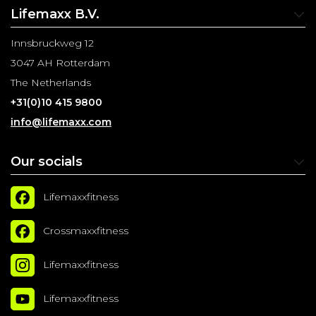
Lifemaxx B.V.
Innsbruckweg 12
3047 AH Rotterdam
The Netherlands
+31(0)10 415 9800
info@lifemaxx.com
Our socials
Lifemaxxfitness
Crossmaxxfitness
Lifemaxxfitness
Lifemaxxfitness