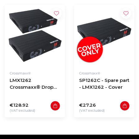
Crossmaxx®
Crossmaxx®
LMX1262
SP1262C - Spare part
Crossmaxx® Drop
- LMX1262 - Cover
pad set
€128.92
€27.26
(VAT excluded)
(VAT excluded)