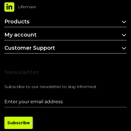
Lifemaxx
Products
My account
Customer Support
Newsletter
Subscribe to our newsletter to stay informed.
Subscribe