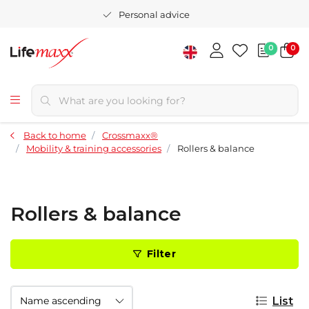
Personal advice
0
0
Back to home
Crossmaxx®
Mobility & training accessories
Rollers & balance
Rollers & balance
Filter
List