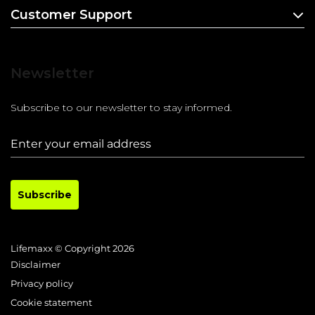
Customer Support
Newsletter
Subscribe to our newsletter to stay informed.
Subscribe
Lifemaxx © Copyright 2026
Disclaimer
Privacy policy
Cookie statement