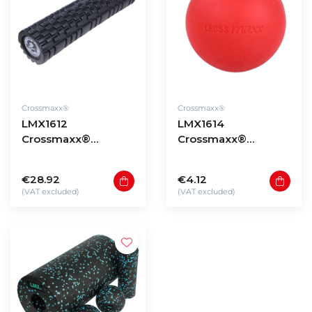
Crossmaxx®
Crossmaxx®
LMX1612
LMX1614
Crossmaxx®
Crossmaxx®
Performance roller
Lacrosse ball
XL (black) 60cm
€28.92
€4.12
(VAT excluded)
(VAT excluded)