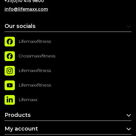
+31(0)10 415 9800
info@lifemaxx.com
Our socials
Lifemaxxfitness
Crossmaxxfitness
Lifemaxxfitness
Lifemaxxfitness
Lifemaxx
Products
My account