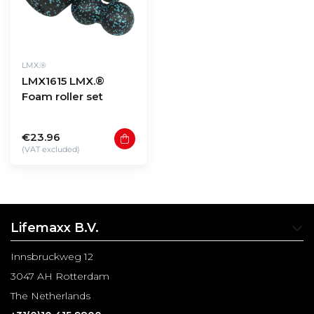
LMX.®
LMX1615 LMX.®
Foam roller set
€23.96
(VAT excluded)
Lifemaxx B.V.
Innsbruckweg 12
3047 AH Rotterdam
The Netherlands