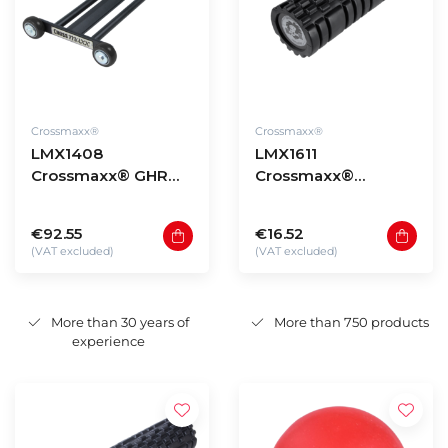
Crossmaxx®
Crossmaxx®
LMX1408
LMX1611
Crossmaxx® GHR
Crossmaxx®
Glute Ham Roller
Performance roller
(black) 33cm
€92.55
€16.52
(VAT excluded)
(VAT excluded)
More than 30 years of
More than 750 products
experience