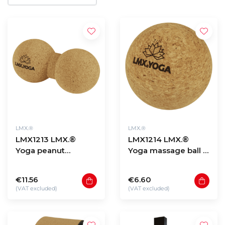
LMX.®
LMX.®
LMX1213 LMX.®
LMX1214 LMX.®
Yoga peanut
Yoga massage ball -
massage ball – cork
cork
€11.56
€6.60
(VAT excluded)
(VAT excluded)