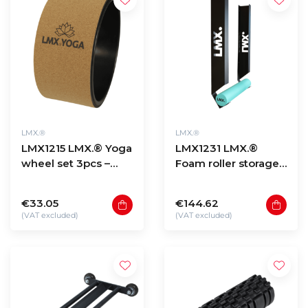
LMX.®
LMX.®
LMX1215 LMX.® Yoga
LMX1231 LMX.®
wheel set 3pcs –
Foam roller storage
cork
wall mount
€33.05
€144.62
(VAT excluded)
(VAT excluded)