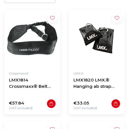
Crossmaxx®
LMX.®
LMX1814
LMX1820 LMX.®
Crossmaxx® Belt
Hanging ab strap
squat belt PRO
(per set)
€57.84
€33.05
(VAT excluded)
(VAT excluded)