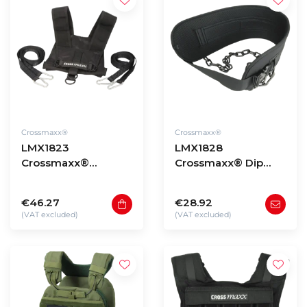
Crossmaxx®
Crossmaxx®
LMX1823
LMX1828
Crossmaxx®
Crossmaxx® Dip
Harness PRO
belt with quick
release
€46.27
€28.92
(VAT excluded)
(VAT excluded)