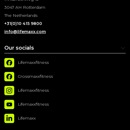
3047 AH Rotterdam
The Netherlands
+31(0)10 415 9800
info@lifemaxx.com
Our socials
Lifemaxxfitness
Crossmaxxfitness
Lifemaxxfitness
Lifemaxxfitness
Lifemaxx