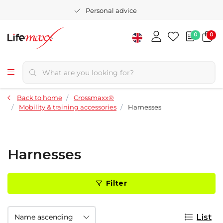
Personal advice
0
0
Back to home
Crossmaxx®
Mobility & training accessories
Harnesses
Harnesses
Filter
List