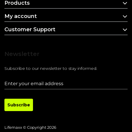
Products
My account
Customer Support
Newsletter
Subscribe to our newsletter to stay informed.
Subscribe
Lifemaxx © Copyright 2026