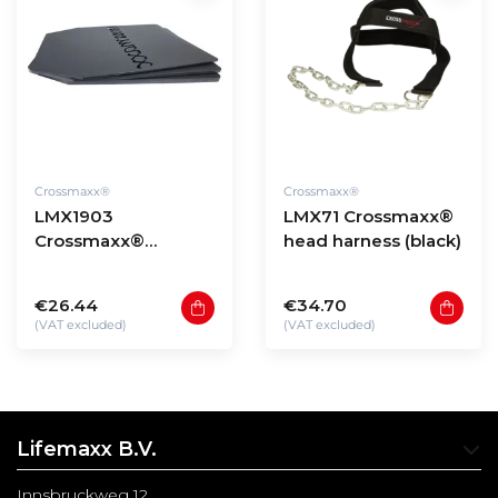
Crossmaxx®
Crossmaxx®
LMX1903
LMX71 Crossmaxx®
Crossmaxx®
head harness (black)
Tactical vest plate
sets (3.75 - 8,75LB)
€26.44
€34.70
(VAT excluded)
(VAT excluded)
Lifemaxx B.V.
Innsbruckweg 12