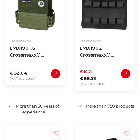
Crossmaxx®
Crossmaxx®
LMX1901.G
LMX1902
Crossmaxx®
Crossmaxx®
Tactical vest - green
Weightvest PRO -
20kg
€110.74
€82.64
€88.59
(VAT excluded)
(VAT excluded)
More than 30 years of
More than 750 products
experience