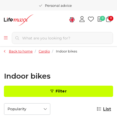
Personal advice
0
0
Back to home
Cardio
Indoor bikes
Indoor bikes
Filter
List