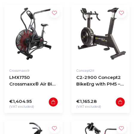
Crossmaxx®
Concept2®
LMX1750
C2-2900 Concept2
Crossmaxx® Air Bike
BikeErg with PM5 –
PRO
black
€1,404.95
€1,165.28
(VAT excluded)
(VAT excluded)