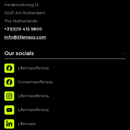
Innsbruckweg 12
3047 AH Rotterdam
The Netherlands
+31(0)10 415 9800
info@lifemaxx.com
Our socials
Lifemaxxfitness
Crossmaxxfitness
Lifemaxxfitness
Lifemaxxfitness
Lifemaxx