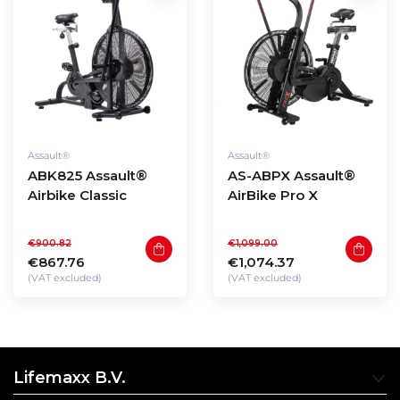
Assault®
Assault®
ABK825 Assault®
AS-ABPX Assault®
Airbike Classic
AirBike Pro X
€900.82
€1,099.00
€867.76
€1,074.37
(VAT excluded)
(VAT excluded)
Lifemaxx B.V.