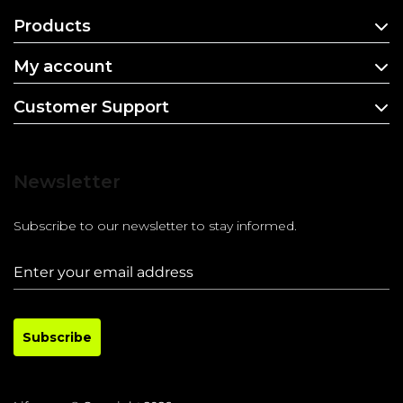
Products
My account
Customer Support
Newsletter
Subscribe to our newsletter to stay informed.
Subscribe