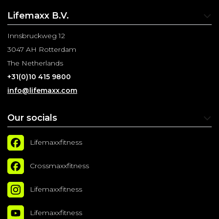
Lifemaxx B.V.
Innsbruckweg 12
3047 AH Rotterdam
The Netherlands
+31(0)10 415 9800
info@lifemaxx.com
Our socials
Lifemaxxfitness
Crossmaxxfitness
Lifemaxxfitness
Lifemaxxfitness