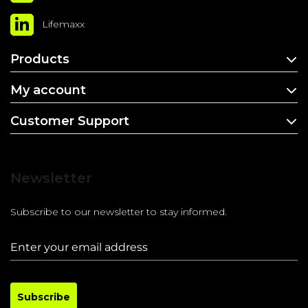
Lifemaxx
Products
My account
Customer Support
Newsletter
Subscribe to our newsletter to stay informed.
Subscribe