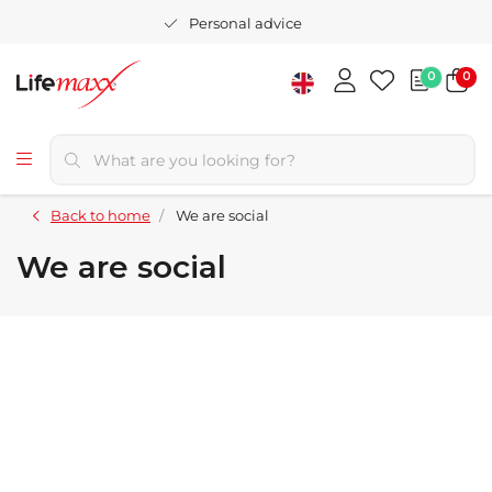
Personal advice
0
0
Back to home
We are social
We are social