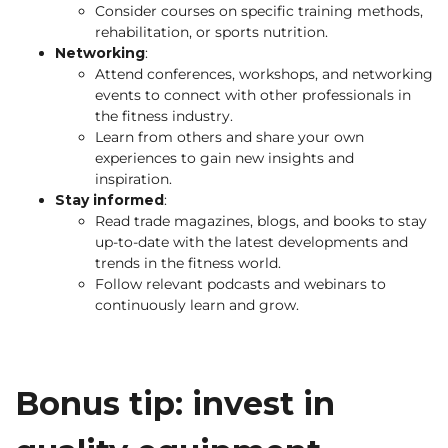
Consider courses on specific training methods,
rehabilitation, or sports nutrition.
Networking
:
Attend conferences, workshops, and networking
events to connect with other professionals in
the fitness industry.
Learn from others and share your own
experiences to gain new insights and
inspiration.
Stay informed
:
Read trade magazines, blogs, and books to stay
up-to-date with the latest developments and
trends in the fitness world.
Follow relevant podcasts and webinars to
continuously learn and grow.
Bonus tip: invest in