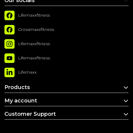
Our socials
Lifemaxxfitness
Crossmaxxfitness
Lifemaxxfitness
Lifemaxxfitness
Lifemaxx
Products
My account
Customer Support