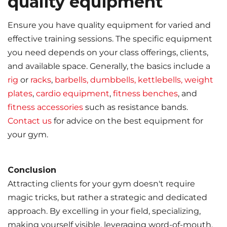
quality equipment
Ensure you have quality equipment for varied and
effective training sessions. The specific equipment
you need depends on your class offerings, clients,
and available space. Generally, the basics include a
rig
or
racks
,
barbells, dumbbells, kettlebells, weight
plates
,
cardio equipment
,
fitness benches
, and
fitness accessories
such as resistance bands.
Contact us
for advice on the best equipment for
your gym.
Conclusion
Attracting clients for your gym doesn't require
magic tricks, but rather a strategic and dedicated
approach. By excelling in your field, specializing,
making yourself visible, leveraging word-of-mouth,