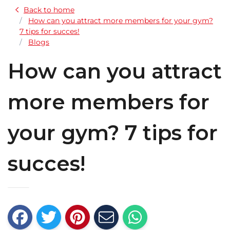
Back to home
How can you attract more members for your gym?
7 tips for succes!
Blogs
How can you attract
more members for
your gym? 7 tips for
succes!