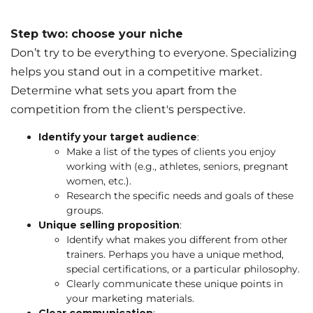
Step two: choose your niche
Don’t try to be everything to everyone. Specializing
helps you stand out in a competitive market.
Determine what sets you apart from the
competition from the client's perspective.
Identify your target audience
:
Make a list of the types of clients you enjoy
working with (e.g., athletes, seniors, pregnant
women, etc.).
Research the specific needs and goals of these
groups.
Unique selling proposition
:
Identify what makes you different from other
trainers. Perhaps you have a unique method,
special certifications, or a particular philosophy.
Clearly communicate these unique points in
your marketing materials.