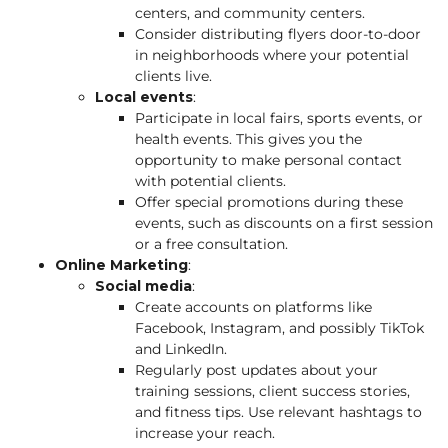
centers, and community centers.
Consider distributing flyers door-to-door
in neighborhoods where your potential
clients live.
Local events
:
Participate in local fairs, sports events, or
health events. This gives you the
opportunity to make personal contact
with potential clients.
Offer special promotions during these
events, such as discounts on a first session
or a free consultation.
Online Marketing
:
Social media
:
Create accounts on platforms like
Facebook, Instagram, and possibly TikTok
and LinkedIn.
Regularly post updates about your
training sessions, client success stories,
and fitness tips. Use relevant hashtags to
increase your reach.