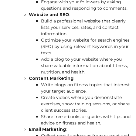
Engage with your followers by asking
questions and responding to comments.
Website and SEO
:
Build a professional website that clearly
lists your services, rates, and contact
information.
Optimize your website for search engines
(SEO) by using relevant keywords in your
texts.
Add a blog to your website where you
share valuable information about fitness,
nutrition, and health.
Content Marketing
:
Write blogs on fitness topics that interest
your target audience.
Create videos where you demonstrate
exercises, show training sessions, or share
client success stories.
Share free e-books or guides with tips and
advice on fitness and health.
Email Marketing
:
Collect email addresses from current and