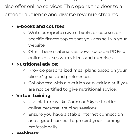
also offer online services. This opens the door to a
broader audience and diverse revenue streams.
E-books and courses
:
Write comprehensive e-books or courses on
specific fitness topics that you can sell via your
website.
Offer these materials as downloadable PDFs or
online courses with videos and exercises.
Nutritional advice
:
Provide personalized meal plans based on your
clients' goals and preferences.
Collaborate with a dietitian or nutritionist if you
are not certified to give nutritional advice.
Virtual training
:
Use platforms like Zoom or Skype to offer
online personal training sessions.
Ensure you have a stable internet connection
and a good camera to present your training
professionally.
Webinars
: