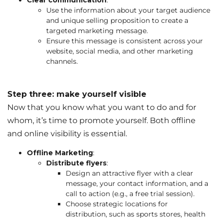
Clear communication
:
Use the information about your target audience
and unique selling proposition to create a
targeted marketing message.
Ensure this message is consistent across your
website, social media, and other marketing
channels.
Step three: make yourself visible
Now that you know what you want to do and for
whom, it’s time to promote yourself. Both offline
and online visibility is essential.
Offline Marketing
:
Distribute flyers
:
Design an attractive flyer with a clear
message, your contact information, and a
call to action (e.g., a free trial session).
Choose strategic locations for
distribution, such as sports stores, health