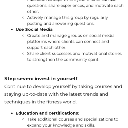
questions, share experiences, and motivate each
other.
Actively manage this group by regularly
posting and answering questions.
Use Social Media
:
Create and manage groups on social media
platforms where clients can connect and
support each other.
Share client successes and motivational stories
to strengthen the community spirit.
Step seven: invest in yourself
Continue to develop yourself by taking courses and
staying up-to-date with the latest trends and
techniques in the fitness world.
Education and certifications
:
Take additional courses and specializations to
expand your knowledge and skills.