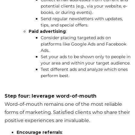
potential clients (e.g., via your website, e-
books, or during events).
Send regular newsletters with updates,
tips, and special offers.
Paid advertising
:
Consider placing targeted ads on
platforms like Google Ads and Facebook
Ads.
Set your ads to be shown only to people in
your area and within your target audience.
Test different ads and analyze which ones
perform best.
Step four: leverage word-of-mouth
Word-of-mouth remains one of the most reliable
forms of marketing. Satisfied clients who share their
positive experiences are invaluable.
Encourage referrals
: