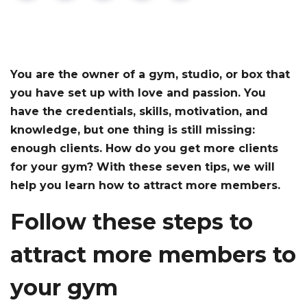
You are the owner of a gym, studio, or box that
you have set up with love and passion. You
have the credentials, skills, motivation, and
knowledge, but one thing is still missing:
enough clients. How do you get more clients
for your gym? With these seven tips, we will
help you learn how to attract more members.
Follow these steps to
attract more members to
your gym