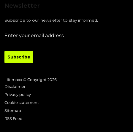
Newsletter
Subscribe to our newsletter to stay informed.
Subscribe
Lifemaxx © Copyright 2026
Disclaimer
Privacy policy
Cookie statement
Sitemap
RSS Feed