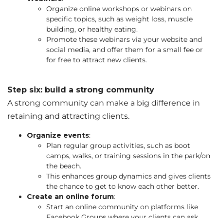
Organize online workshops or webinars on
specific topics, such as weight loss, muscle
building, or healthy eating.
Promote these webinars via your website and
social media, and offer them for a small fee or
for free to attract new clients.
Step six: build a strong community
A strong community can make a big difference in
retaining and attracting clients.
Organize events
:
Plan regular group activities, such as boot
camps, walks, or training sessions in the park/on
the beach.
This enhances group dynamics and gives clients
the chance to get to know each other better.
Create an online forum
:
Start an online community on platforms like
Facebook Groups where your clients can ask