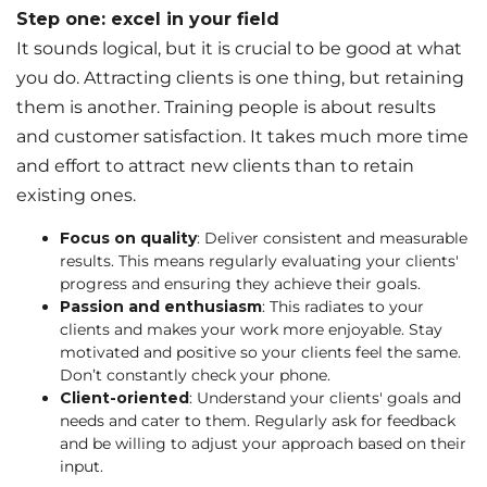
Step one: excel in your field
It sounds logical, but it is crucial to be good at what
you do. Attracting clients is one thing, but retaining
them is another. Training people is about results
and customer satisfaction. It takes much more time
and effort to attract new clients than to retain
existing ones.
Focus on quality
: Deliver consistent and measurable
results. This means regularly evaluating your clients'
progress and ensuring they achieve their goals.
Passion and enthusiasm
: This radiates to your
clients and makes your work more enjoyable. Stay
motivated and positive so your clients feel the same.
Don’t constantly check your phone.
Client-oriented
: Understand your clients' goals and
needs and cater to them. Regularly ask for feedback
and be willing to adjust your approach based on their
input.