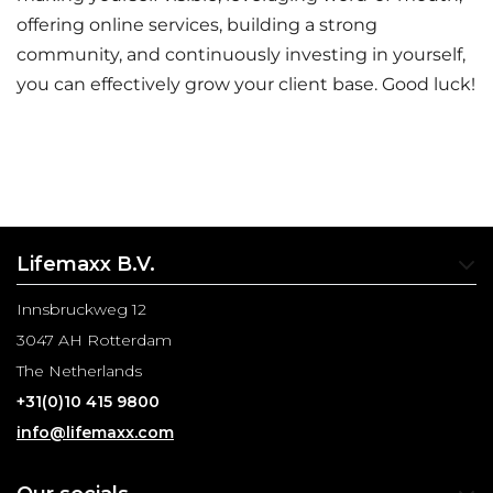
offering online services, building a strong
community, and continuously investing in yourself,
you can effectively grow your client base. Good luck!
Lifemaxx B.V.
Innsbruckweg 12
3047 AH Rotterdam
The Netherlands
+31(0)10 415 9800
info@lifemaxx.com