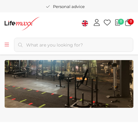
Personal advice
0
0