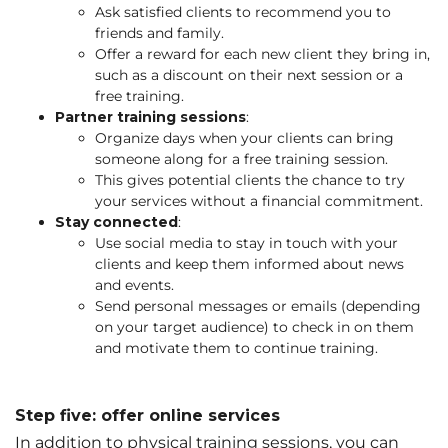
Ask satisfied clients to recommend you to
friends and family.
Offer a reward for each new client they bring in,
such as a discount on their next session or a
free training.
Partner training sessions
:
Organize days when your clients can bring
someone along for a free training session.
This gives potential clients the chance to try
your services without a financial commitment.
Stay connected
:
Use social media to stay in touch with your
clients and keep them informed about news
and events.
Send personal messages or emails (depending
on your target audience) to check in on them
and motivate them to continue training.
Step five: offer online services
In addition to physical training sessions, you can