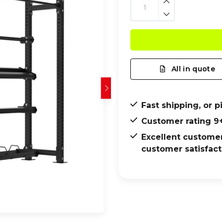
All in quote
Fast shipping, or p
Customer rating 9
Excellent customer
customer satisfact