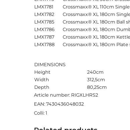
LMX1781
Crossmaxx® XL 110cm Singl
LMX1782
Crossmaxx® XL 180cm Singl
LMX1785
Crossmaxx® XL 180cm Ball sh
LMX1786
Crossmaxx® XL 180cm Dumbb
LMX1787
Crossmaxx® XL 180cm Kettleb
LMX1788
Crossmaxx® XL 180cm Plate 
DIMENSIONS
Height
240cm
Width
312,5cm
Depth
80,25cm
Article number: RIGXLHRS2
EAN: 7430436048032
Colli: 1