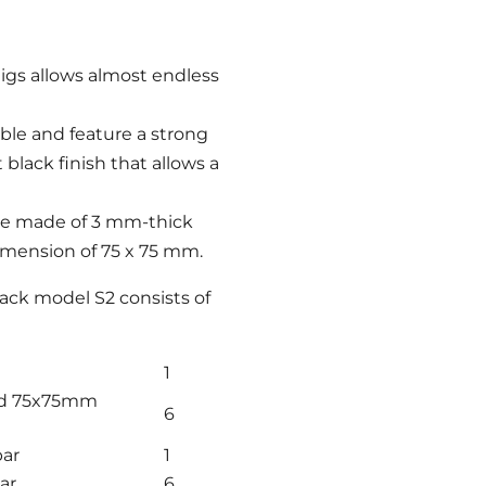
gs allows almost endless
le and feature a strong
lack finish that allows a
re made of 3 mm-thick
dimension of 75 x 75 mm.
ck model S2 consists of
1
nd 75x75mm
6
bar
1
ar
6