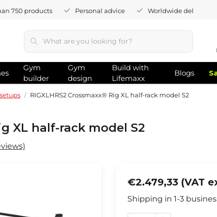
han 750 products
Personal advice
Worldwide delivery
Gym
Gym
Build with
hes
Blogs
S
builder
design
Lifemaxx
setups
RIGXLHRS2 Crossmaxx® Rig XL half-rack model S2
 XL half-rack model S2
eviews)
€2.479,33 (VAT e
Shipping in 1-3 busines