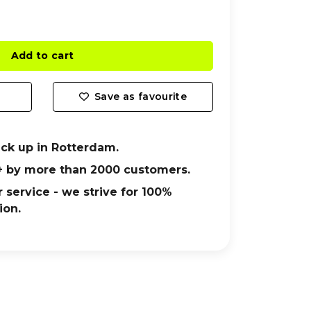
Add to cart
Save as favourite
ick up in Rotterdam.
+ by more than 2000 customers.
 service - we strive for 100%
ion.