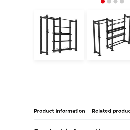
Product information
Related produ