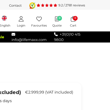
9.2
/
2781
reviews
Contact
0
0
Login
Favourites
Quote
Cart
English
+31(0)10 415
ale
info@lifemaxx.com
9800
xcluded)
€2.999,99 (VAT included)
s days