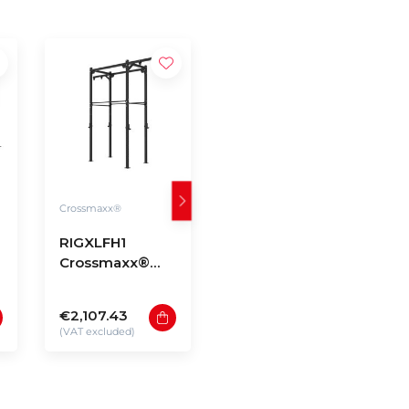
Crossmaxx®
Crossmaxx®
RIGXLFH1
RIGXLFH2
Crossmaxx®
Crossmaxx®
Rig XL free-
Rig XL free-
standing model
standing model
€2,107.43
€4,661.15
H1
H2
(VAT excluded)
(VAT excluded)