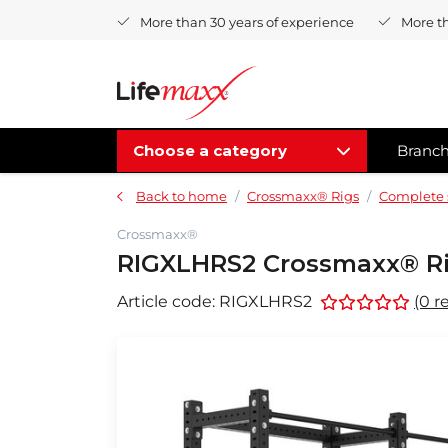
More than 30 years of experience
More t
Choose a category
Branc
Back to home
Crossmaxx® Rigs
Complete 
Crossmaxx®
RIGXLHRS2 Crossmaxx® Rig
Article code:
RIGXLHRS2
(0 r