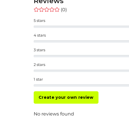
Reviews
(0)
5 stars
4 stars
3 stars
2 stars
1 star
Create your own review
No reviews found