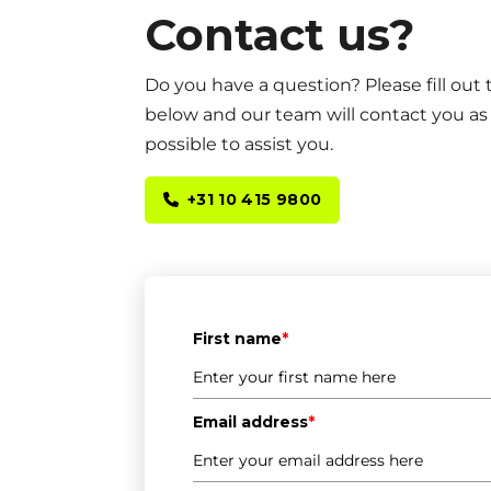
Contact us?
Do you have a question? Please fill out
below and our team will contact you as
possible to assist you.
+31 10 415 9800
First name
*
Email address
*