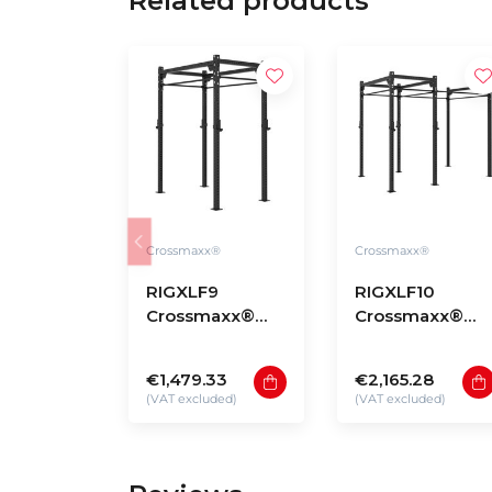
Related products
Crossmaxx®
Crossmaxx®
RIGXLF9
RIGXLF10
Crossmaxx®
Crossmaxx®
Rig XL free-
Rig XL free-
standing model
standing model
€1,479.33
€2,165.28
F9
F10
(VAT excluded)
(VAT excluded)