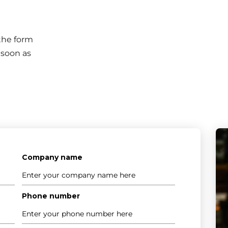
 the form
 soon as
Company name
Phone number