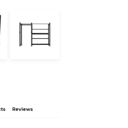
cts
Reviews