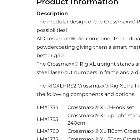
Product information
Description
The modular design of the Crossmaxx® Ri
possibilities!
All Crossmaxx® Rig components are durab
powdercoating giving them a smart matt b
better grip.
The Crossmaxx® Rig XL upright stands a
steel, laser-cut numbers in frame and a 
The RIGXLHRS2 Crossmaxx® Rig XL half-ra
the following components and options:
LMX1734
Crossmaxx® XL J-Hook set
Crossmaxx® XL upright sta
LMX1755
240cm
LMX1760
Crossmaxx® XL 110cm Cross
LMX1775
Crossmaxx® XL 50cm Crossb