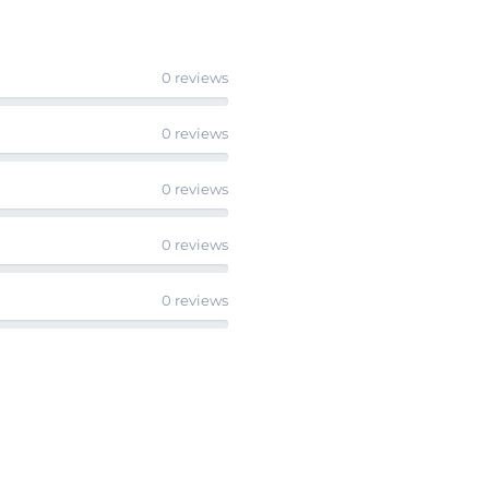
0 reviews
0 reviews
0 reviews
0 reviews
0 reviews