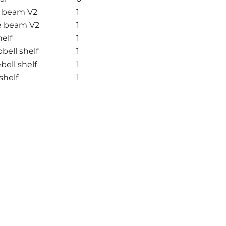
e beam V2
1
e beam V2
1
elf
1
ell shelf
1
ell shelf
1
shelf
1