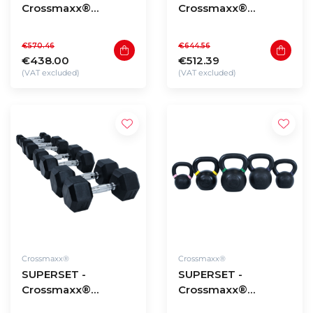
Crossmaxx®
Crossmaxx®
Hexagon dumbbells
Hexagon dumbbells
2,5 to 20kg (180kg
22,5 to 30kg (210kg
€570.46
€644.56
total)
total)
€438.00
€512.39
(VAT excluded)
(VAT excluded)
Crossmaxx®
Crossmaxx®
SUPERSET -
SUPERSET -
Crossmaxx®
Crossmaxx®
Hexagon dumbbells
Powdercoated