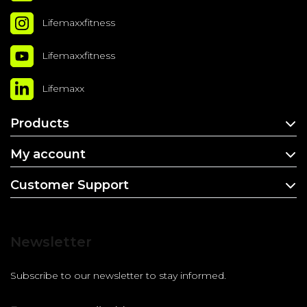
Lifemaxxfitness
Lifemaxxfitness
Lifemaxx
Products
My account
Customer Support
Newsletter
Subscribe to our newsletter to stay informed.