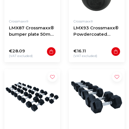
Crossmaxx®
Crossmaxx®
LMX87 Crossmaxx®
LMX93 Crossmaxx®
bumper plate 50mm
Powdercoated
- black (5 - 25kg)
kettlebell (4 - 40kg)
€28.09
€16.11
(VAT excluded)
(VAT excluded)