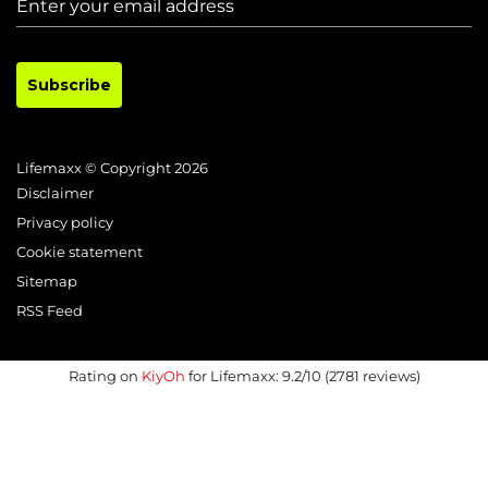
Subscribe
Lifemaxx © Copyright 2026
Disclaimer
Privacy policy
Cookie statement
Sitemap
RSS Feed
Rating on
KiyOh
for Lifemaxx: 9.2/10 (2781 reviews)