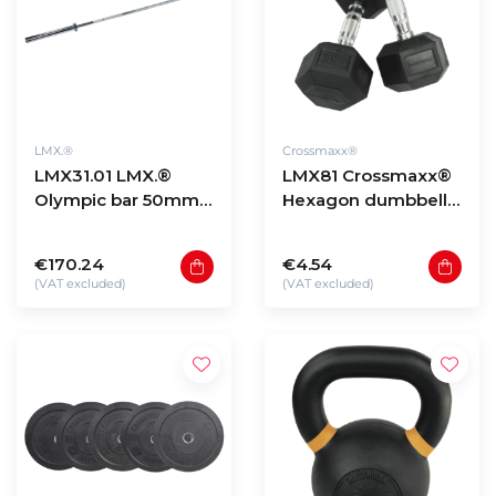
LMX.®
Crossmaxx®
LMX31.01 LMX.®
LMX81 Crossmaxx®
Olympic bar 50mm
Hexagon dumbbells
220cm
(1 - 60kg)
€170.24
€4.54
(VAT excluded)
(VAT excluded)