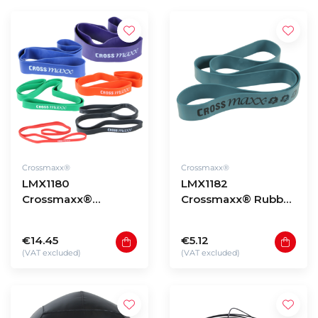
Crossmaxx®
Crossmaxx®
LMX1180
LMX1182
Crossmaxx®
Crossmaxx® Rubber
resistance band
resistance band
(level 0,5 - 5)
(level 0,5 - 3)
€14.45
€5.12
(VAT excluded)
(VAT excluded)