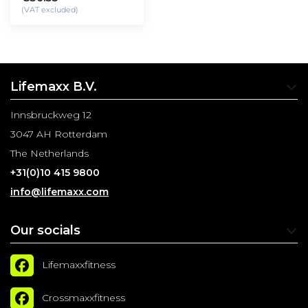
(VAT excluded)
Lifemaxx B.V.
Innsbruckweg 12
3047 AH Rotterdam
The Netherlands
+31(0)10 415 9800
info@lifemaxx.com
Our socials
Lifemaxxfitness
Crossmaxxfitness