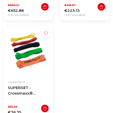
32,5 to 40kg (290kg
kettlebells 8 to 24kg
€899.12
€318.97
total)
€652.88
€223.13
(VAT excluded)
(VAT excluded)
Crossmaxx®
SUPERSET -
Crossmaxx®
resistance bands (5
pieces)
€55.66
€36.35