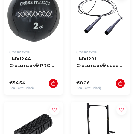
Crossmaxx®
Crossmaxx®
LMX1244
LMX1291
Crossmaxx® PRO
Crossmaxx® speed
wall ball (2 - 12kg)
rope (black)
€54.54
€8.26
(VAT excluded)
(VAT excluded)