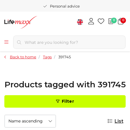
Personal advice
0
0
Back to home
Tags
391745
Products tagged with 391745
Filter
List