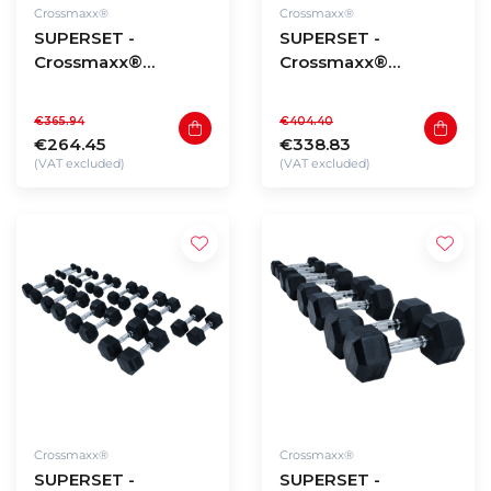
Crossmaxx®
Crossmaxx®
SUPERSET -
SUPERSET -
Crossmaxx®
Crossmaxx®
Hexagon dumbbells
Hexagon dumbbells
1 to 10kg (110kg
12,5 to 20kg (130kg
€365.94
€404.40
total)
total)
€264.45
€338.83
(VAT excluded)
(VAT excluded)
Crossmaxx®
Crossmaxx®
SUPERSET -
SUPERSET -