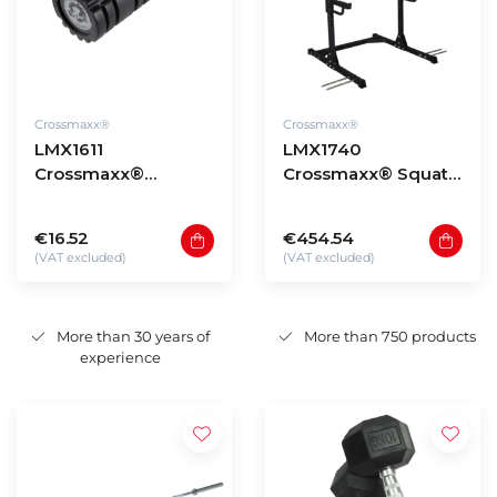
Crossmaxx®
Crossmaxx®
LMX1611
LMX1740
Crossmaxx®
Crossmaxx® Squat
Performance roller
rack (black)
(black) 33cm
€16.52
€454.54
(VAT excluded)
(VAT excluded)
More than 30 years of
More than 750 products
experience