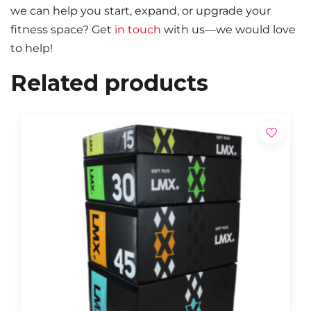
we can help you start, expand, or upgrade your
fitness space? Get
in touch
with us—we would love
to help!
Related products