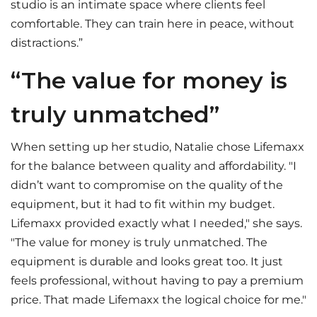
studio is an intimate space where clients feel
comfortable. They can train here in peace, without
distractions.”
“The value for money is
truly unmatched”
When setting up her studio, Natalie chose Lifemaxx
for the balance between quality and affordability. "I
didn’t want to compromise on the quality of the
equipment, but it had to fit within my budget.
Lifemaxx provided exactly what I needed," she says.
"The value for money is truly unmatched. The
equipment is durable and looks great too. It just
feels professional, without having to pay a premium
price. That made Lifemaxx the logical choice for me."