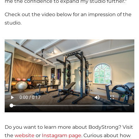
me the confidence to expand my studio further."
Check out the video below for an impression of the
studio.
Do you want to learn more about BodyStrong? Visit
the
website
or
Instagram page
. Curious about how