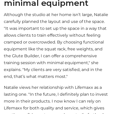
minimal equipment
Although the studio at her home isn’t large, Natalie
carefully planned the layout and use of the space.
"It was important to set up the space in a way that
allows clients to train effectively without feeling
cramped or overcrowded. By choosing functional
equipment like the squat rack, free weights, and
the Glute Builder, I can offer a comprehensive
training session with minimal equipment," she
explains. "My clients are very satisfied, and in the
end, that’s what matters most."
Natalie views her relationship with Lifemaxx as a
lasting one. "In the future, I definitely plan to invest
more in their products. I now know I can rely on
Lifemaxx for both quality and service, which gives