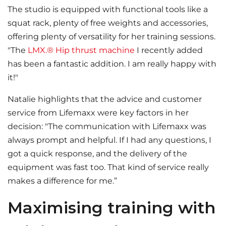
The studio is equipped with functional tools like a
squat rack, plenty of free weights and accessories,
offering plenty of versatility for her training sessions.
"The
LMX.® Hip thrust machine
I recently added
has been a fantastic addition. I am really happy with
it!"
Natalie highlights that the advice and customer
service from Lifemaxx were key factors in her
decision: "The communication with Lifemaxx was
always prompt and helpful. If I had any questions, I
got a quick response, and the delivery of the
equipment was fast too. That kind of service really
makes a difference for me.”
Maximising training with