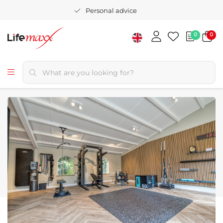
Personal advice
0
0