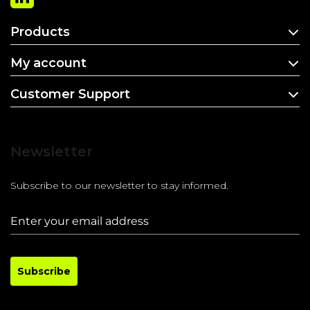
Products
My account
Customer Support
Newsletter
Subscribe to our newsletter to stay informed.
Subscribe