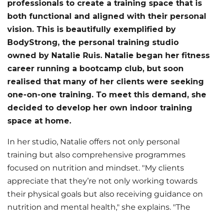
professionals to create a training space that is
both functional and aligned with their personal
vision. This is beautifully exemplified by
BodyStrong, the personal training studio
owned by Natalie Ruis. Natalie began her fitness
career running a bootcamp club, but soon
realised that many of her clients were seeking
one-on-one training. To meet this demand, she
decided to develop her own indoor training
space at home.
In her studio, Natalie offers not only personal
training but also comprehensive programmes
focused on nutrition and mindset. "My clients
appreciate that they’re not only working towards
their physical goals but also receiving guidance on
nutrition and mental health," she explains. "The