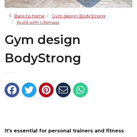
Back to home
Gym design BodyStrong
Build with Lifemaxx
Gym design
BodyStrong
It's essential for personal trainers and fitness