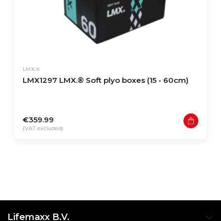
LMX.®
LMX1297 LMX.® Soft plyo boxes (15 - 60cm)
€359.99
(VAT excluded)
Lifemaxx B.V.