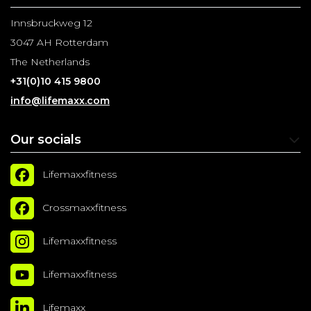
Innsbruckweg 12
3047 AH Rotterdam
The Netherlands
+31(0)10 415 9800
info@lifemaxx.com
Our socials
Lifemaxxfitness
Crossmaxxfitness
Lifemaxxfitness
Lifemaxxfitness
Lifemaxx