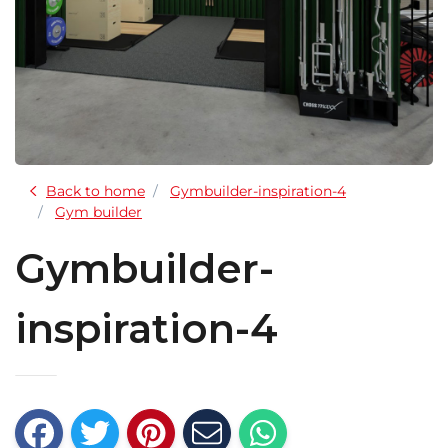
Back to home
Gymbuilder-inspiration-4
Gym builder
Gymbuilder-
inspiration-4