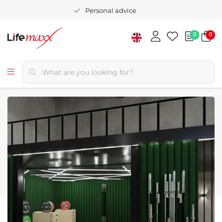
Personal advice
0
0