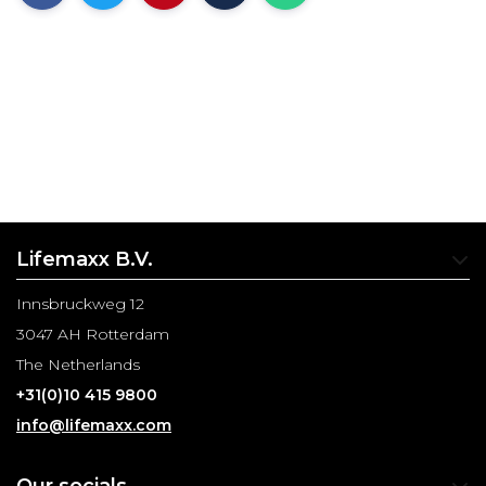
Lifemaxx B.V.
Innsbruckweg 12
3047 AH Rotterdam
The Netherlands
+31(0)10 415 9800
info@lifemaxx.com