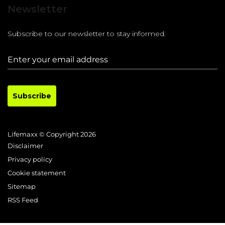
Newsletter
Subscribe to our newsletter to stay informed.
Subscribe
Lifemaxx © Copyright 2026
Disclaimer
Privacy policy
Cookie statement
Sitemap
RSS Feed