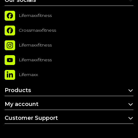
Our socials
Lifemaxxfitness
Crossmaxxfitness
Lifemaxxfitness
Lifemaxxfitness
Lifemaxx
Products
My account
Customer Support