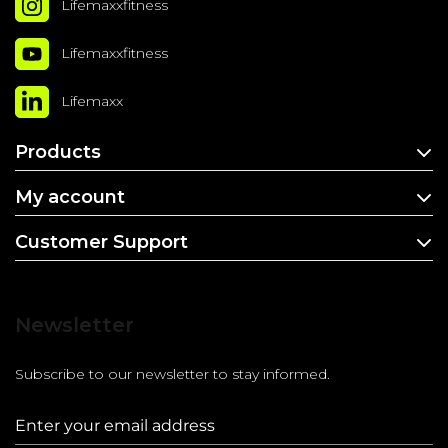
Lifemaxxfitness
Lifemaxxfitness
Lifemaxx
Products
My account
Customer Support
Newsletter
Subscribe to our newsletter to stay informed.