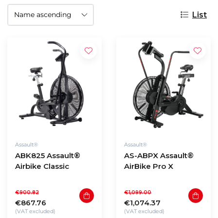
List
Assault®
Assault®
ABK825 Assault®
AS-ABPX Assault®
Airbike Classic
AirBike Pro X
€900.82
€1,099.00
€867.76
€1,074.37
(VAT excluded)
(VAT excluded)