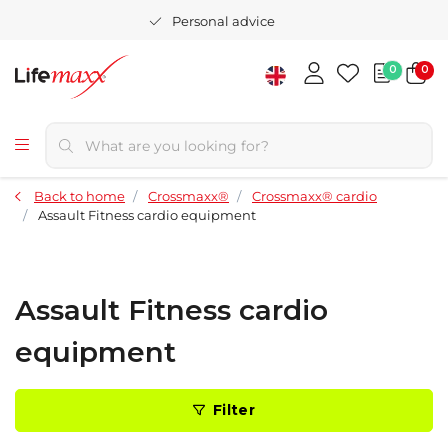
Personal advice
0
0
Back to home
Crossmaxx®
Crossmaxx® cardio
Assault Fitness cardio equipment
Assault Fitness cardio
equipment
Filter