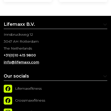
Lifemaxx B.V.
Innsbruckweg 12
3047 AH Rotterdam
The Netherlands
+31(0)10 415 9800
info@lifemaxx.com
Our socials
Lifemaxxfitness
Crossmaxxfitness